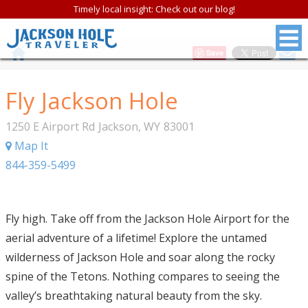
Timely local insight: Check out our blog!
Save
Fly Jackson Hole
1250 E Airport Rd
Jackson
,
WY
83001
Map It
844-359-5499
Fly high. Take off from the Jackson Hole Airport for the
aerial adventure of a lifetime! Explore the untamed
wilderness of Jackson Hole and soar along the rocky
spine of the Tetons. Nothing compares to seeing the
valley’s breathtaking natural beauty from the sky.