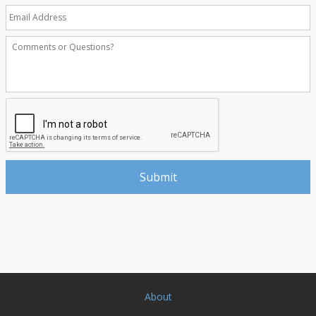
About