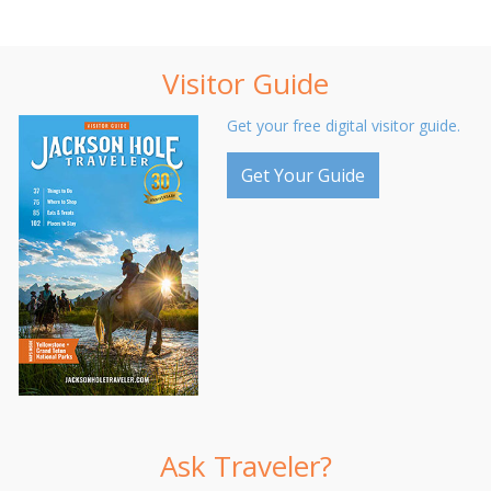
Visitor Guide
Get your free digital visitor guide.
Get Your Guide
Ask Traveler?