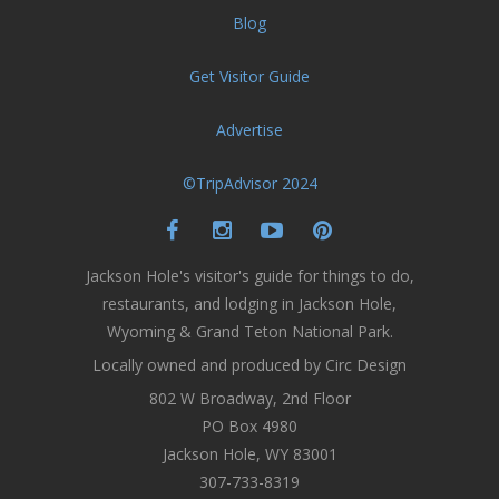
Blog
Get Visitor Guide
Advertise
©TripAdvisor 2024
Jackson Hole's visitor's guide for things to do,
restaurants, and lodging in Jackson Hole,
Wyoming & Grand Teton National Park.
Locally owned and produced by Circ Design
802 W Broadway, 2nd Floor
PO Box 4980
Jackson Hole, WY 83001
307-733-8319