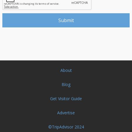
About
Blog
Get Visitor Guide
Advertise
©TripAdvisor 2024