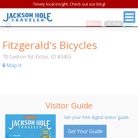
Timely local insight: Check out our blog!
Save
Fitzgerald's Bicycles
70 Cedron Rd
Victor
,
ID
83455
Map It
Visitor Guide
Get your free digital visitor guide.
Get Your Guide