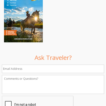
Ask Traveler?