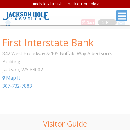
Timely local insight: Check out our blog!
Save
First Interstate Bank
842 West Broadway & 105 Buffalo Way Albertson's
Building
Jackson
,
WY
83002
Map It
307-732-7883
Visitor Guide