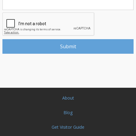
About
Blog
Get Visitor Guide