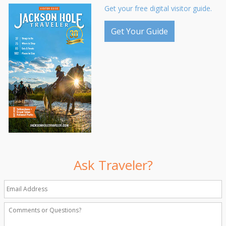
Get your free digital visitor guide.
Get Your Guide
Ask Traveler?