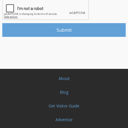
About
Blog
Get Visitor Guide
Advertise