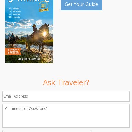
Get Your Guide
Ask Traveler?