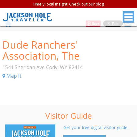
Timely local insight: Check out our blog!
Save
Dude Ranchers'
Association, The
1541 Sheridan Ave
Cody
,
WY
82414
Map It
Visitor Guide
Get your free digital visitor guide.