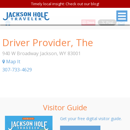
Timely local insight: Check out our blog!
Save
Driver Provider, The
940 W Broadway
Jackson
,
WY
83001
Map It
307-733-4629
Visitor Guide
Get your free digital visitor guide.