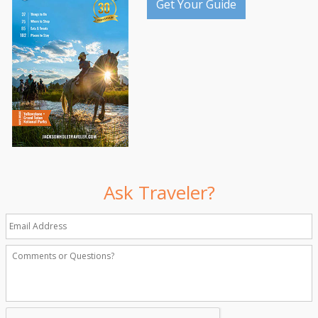
Get Your Guide
Ask Traveler?