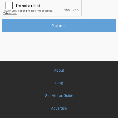
About
Blog
Get Visitor Guide
Advertise