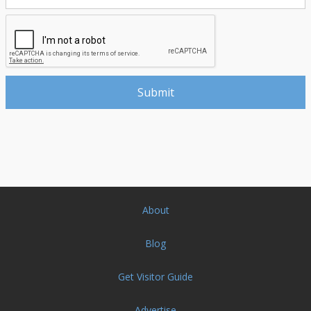
About
Blog
Get Visitor Guide
Advertise