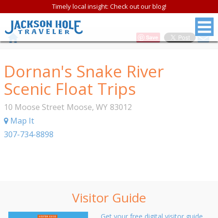
Timely local insight: Check out our blog!
Save
Dornan's Snake River
Scenic Float Trips
10 Moose Street
Moose
,
WY
83012
Map It
307-734-8898
Visitor Guide
Get your free digital visitor guide.