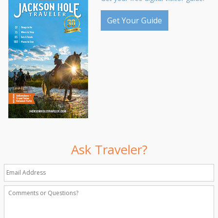
Get Your Guide
Ask Traveler?