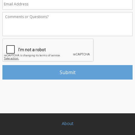
About