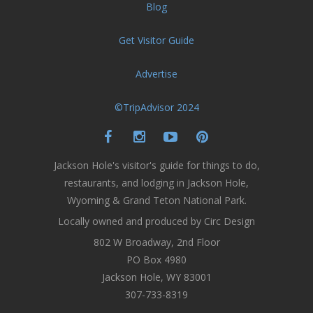
Blog
Get Visitor Guide
Advertise
©TripAdvisor 2024
Jackson Hole's visitor's guide for things to do,
restaurants, and lodging in Jackson Hole,
Wyoming & Grand Teton National Park.
Locally owned and produced by Circ Design
802 W Broadway, 2nd Floor
PO Box 4980
Jackson Hole, WY 83001
307-733-8319