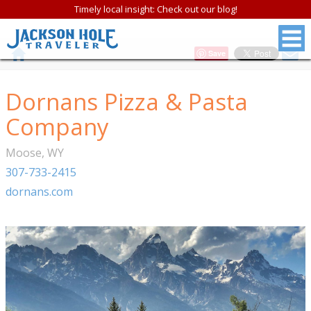
Timely local insight: Check out our blog!
Save
Dornans Pizza & Pasta
Company
Moose
,
WY
307-733-2415
dornans.com