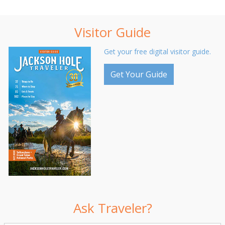
Visitor Guide
Get your free digital visitor guide.
Get Your Guide
Ask Traveler?