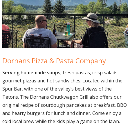
Dornans Pizza & Pasta Company
Serving homemade soups,
fresh pastas, crisp salads,
gourmet pizzas and hot sandwiches. Located within the
Spur Bar, with one of the valley’s best views of the
Tetons. The Dornans Chuckwagon Grill also offers our
original recipe of sourdough pancakes at breakfast, BBQ
and hearty burgers for lunch and dinner. Come enjoy a
cold local brew while the kids play a game on the lawn.