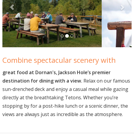
Combine spectacular scenery with
great food at Dornan's, Jackson Hole’s premier
destination for dining with a view.
Relax on our famous
sun-drenched deck and enjoy a casual meal while gazing
directly at the breathtaking Tetons. Whether you’re
stopping by for a post-hike lunch or a scenic dinner, the
views are always just as incredible as the atmosphere.