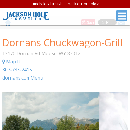
Timely local insight: Check out our blog!
Save
Dornans Chuckwagon-Grill
12170 Dornan Rd
Moose
,
WY
83012
Map It
307-733-2415
dornans.com
Menu