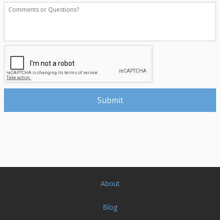
About
Blog