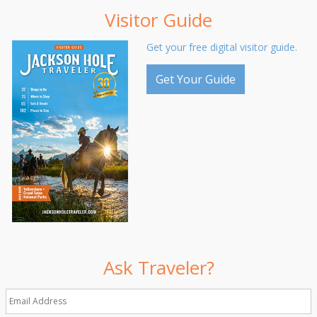
Visitor Guide
Get your free digital visitor guide.
Get Your Guide
Ask Traveler?