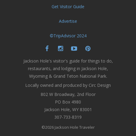
Get Visitor Guide
Advertise
©TripAdvisor 2024
Jackson Hole's visitor's guide for things to do,
restaurants, and lodging in Jackson Hole,
Wyoming & Grand Teton National Park.
Locally owned and produced by Circ Design
802 W Broadway, 2nd Floor
PO Box 4980
Jackson Hole, WY 83001
307-733-8319
©2026 Jackson Hole Traveler