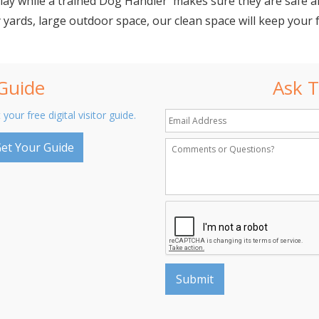
lay while a trained Dog Handler makes sure they are safe an
 yards, large outdoor space, our clean space will keep your f
 Guide
Ask T
 your free digital visitor guide.
et Your Guide