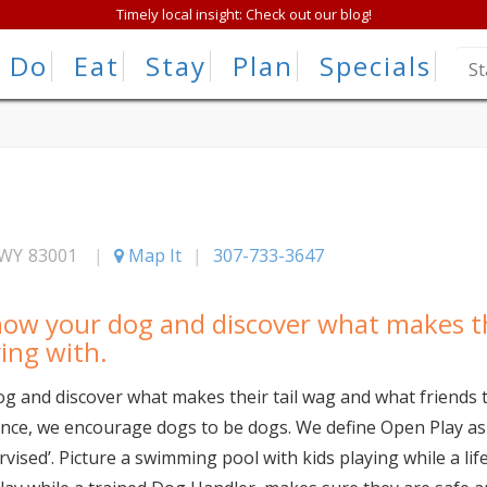
Timely local insight: Check out our blog!
Do
Eat
Stay
Plan
Specials
WY
83001
|
Map It
|
307-733-3647
now your dog and discover what makes th
ying with.
g and discover what makes their tail wag and what friends 
ence, we encourage dogs to be dogs. We define Open Play as 
rvised’. Picture a swimming pool with kids playing while a l