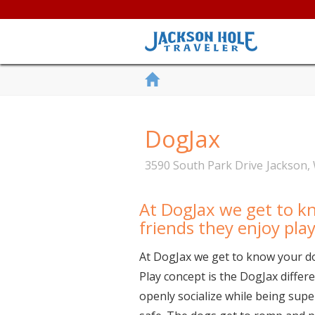
DogJax
3590 South Park Drive
Jackson
,
At DogJax we get to k
friends they enjoy pla
At DogJax we get to know your do
Play concept is the DogJax differ
openly socialize while being supe