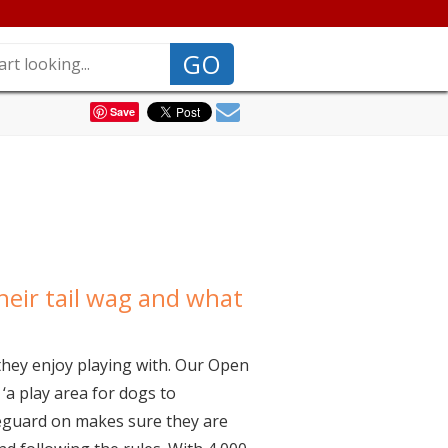
GO
Save
eir tail wag and what
they enjoy playing with. Our Open
‘a play area for dogs to
ifeguard on makes sure they are