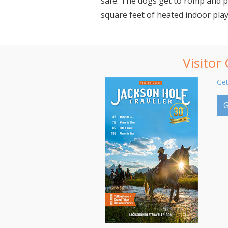
safe. The dogs get to romp and p
square feet of heated indoor play
Visitor
Get
G