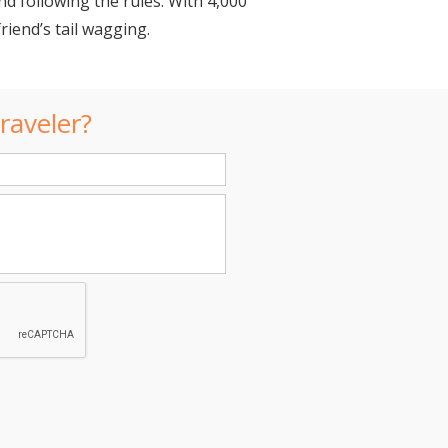
d following the rules. With 4,000
riend’s tail wagging.
raveler?