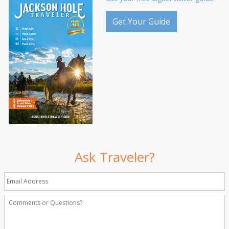
Get Your Guide
Ask Traveler?