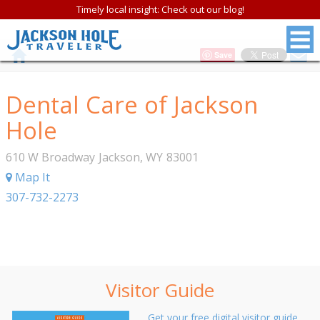
Timely local insight: Check out our blog!
Save
Dental Care of Jackson
Hole
610 W Broadway
Jackson
,
WY
83001
Map It
307-732-2273
Visitor Guide
Get your free digital visitor guide.