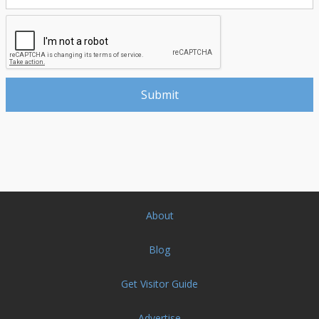
About
Blog
Get Visitor Guide
Advertise