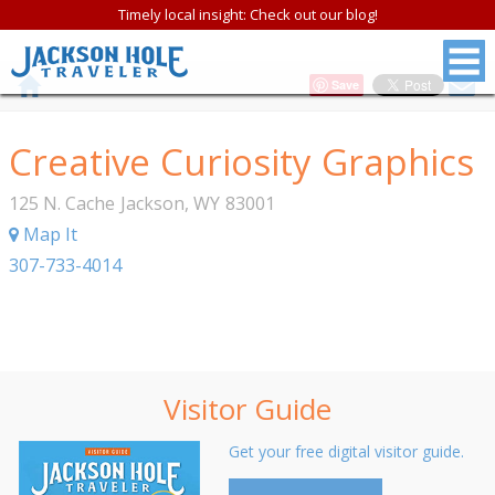
Timely local insight: Check out our blog!
Save
Creative Curiosity Graphics
125 N. Cache
Jackson
,
WY
83001
Map It
307-733-4014
Visitor Guide
Get your free digital visitor guide.