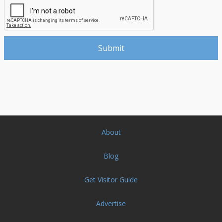
About
Blog
Get Visitor Guide
Advertise