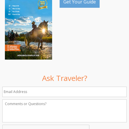
Get Your Guide
Ask Traveler?