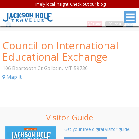
Timely local insight: Check out our blog!
Save
Council on International
Educational Exchange
106 Beartooth Ct
Gallatin
,
MT
59730
Map It
Visitor Guide
Get your free digital visitor guide.