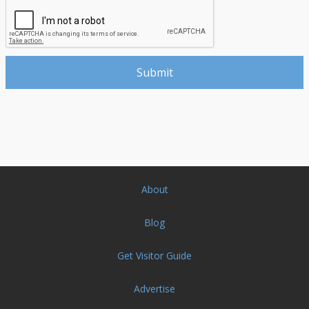
About
Blog
Get Visitor Guide
Advertise