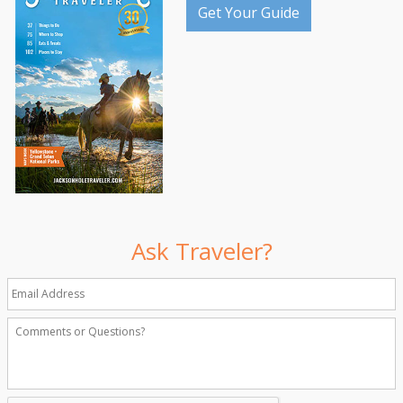
Get Your Guide
Ask Traveler?