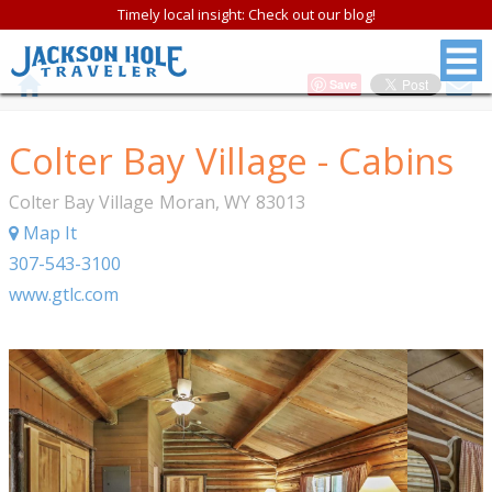
Timely local insight: Check out our blog!
Save
Colter Bay Village - Cabins
Colter Bay Village
Moran
,
WY
83013
Map It
307-543-3100
www.gtlc.com