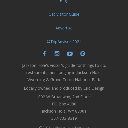
Blog
Get Visitor Guide
Advertise
©TripAdvisor 2024
Jackson Hole's visitor's guide for things to do,
restaurants, and lodging in Jackson Hole,
Wyoming & Grand Teton National Park.
Locally owned and produced by Circ Design
802 W Broadway, 2nd Floor
PO Box 4980
Jackson Hole, WY 83001
307-733-8319
©2026 Jackson Hole Traveler