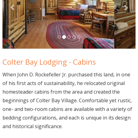
Colter Bay Lodging - Cabins
When John D. Rockefeller Jr. purchased this land, in one
of his first acts of sustainability, he relocated original
homesteader cabins from the area and created the
beginnings of Colter Bay Village. Comfortable yet rustic,
one- and two-room cabins are available with a variety of
bedding configurations, and each is unique in its design
and historical significance.