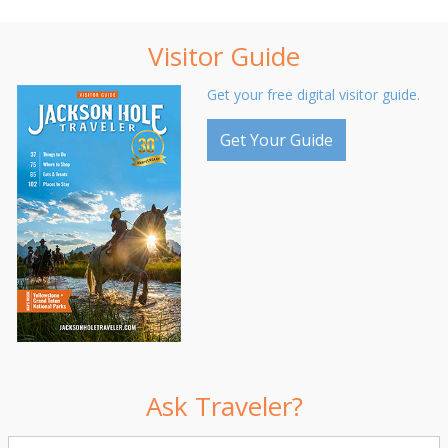
Visitor Guide
Get your free digital visitor guide.
Get Your Guide
Ask Traveler?