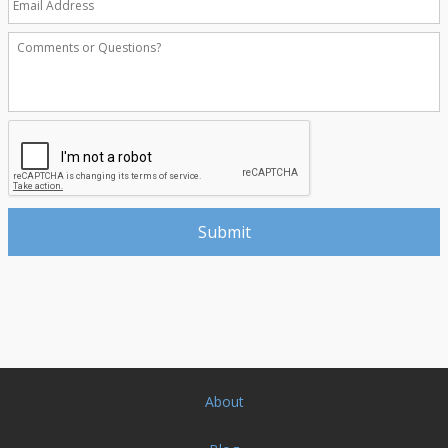
About