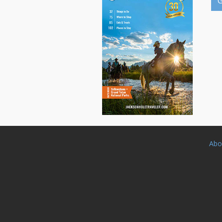
G
Abo