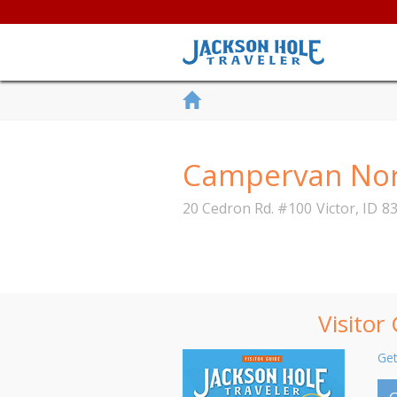
Campervan Nor
20 Cedron Rd. #100
Victor
,
ID
8
Visitor
Get