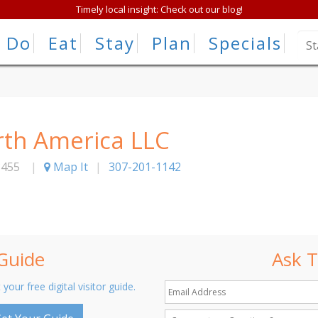
Timely local insight: Check out our blog!
Do
Eat
Stay
Plan
Specials
th America LLC
3455
|
Map It
|
307-201-1142
 Guide
Ask T
 your free digital visitor guide.