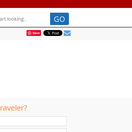
GO
Save
raveler?