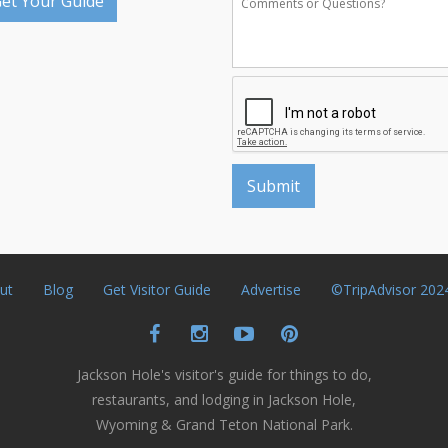
et Your Guide
ut
Blog
Get Visitor Guide
Advertise
©TripAdvisor 202
Jackson Hole's visitor's guide for things to do,
restaurants, and lodging in Jackson Hole,
Wyoming & Grand Teton National Park.