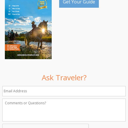
Get Your Guide
Ask Traveler?