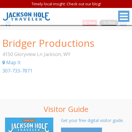
Timely local insight: Check out our blog!
Save
Bridger Productions
4150 Gloryview Ln
Jackson
,
WY
Map It
307-733-7871
Visitor Guide
Get your free digital visitor guide.