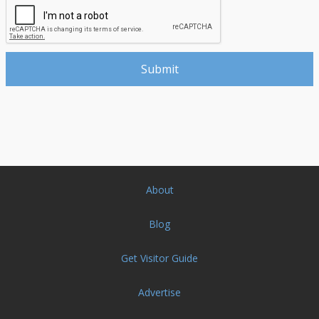
About
Blog
Get Visitor Guide
Advertise