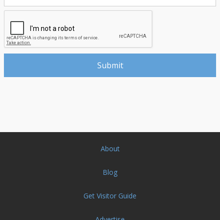
About
Blog
Get Visitor Guide
Advertise