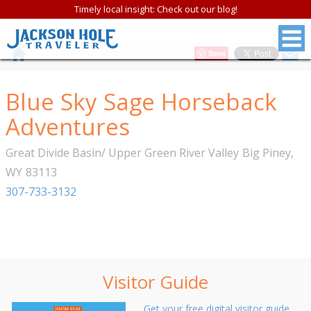
Timely local insight: Check out our blog!
Save
Blue Sky Sage Horseback
Adventures
Great Divide Basin/ Upper Green River Valley
Big Piney
,
WY
83113
307-733-3132
Visitor Guide
Get your free digital visitor guide.