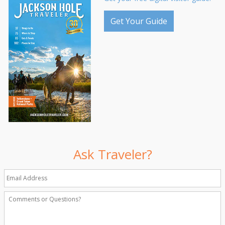
Get Your Guide
Ask Traveler?