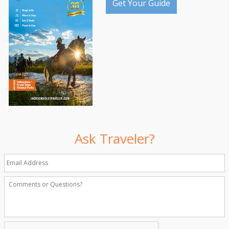
Get Your Guide
Ask Traveler?