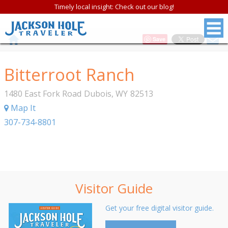
Timely local insight: Check out our blog!
Save
Bitterroot Ranch
1480 East Fork Road
Dubois
,
WY
82513
Map It
307-734-8801
Visitor Guide
Get your free digital visitor guide.