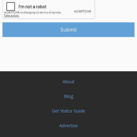
About
Blog
Get Visitor Guide
Advertise