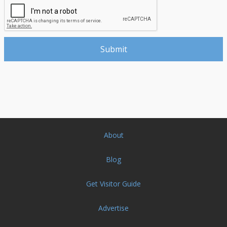
About
Blog
Get Visitor Guide
Advertise