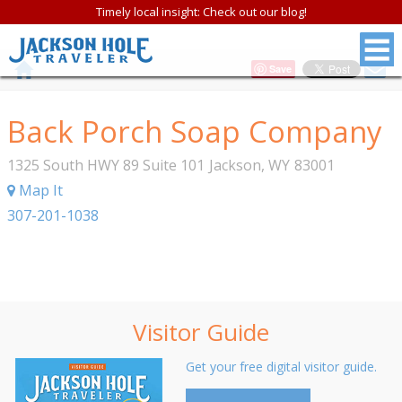
Timely local insight: Check out our blog!
Save
Back Porch Soap Company
1325 South HWY 89 Suite 101
Jackson
,
WY
83001
Map It
307-201-1038
Visitor Guide
Get your free digital visitor guide.