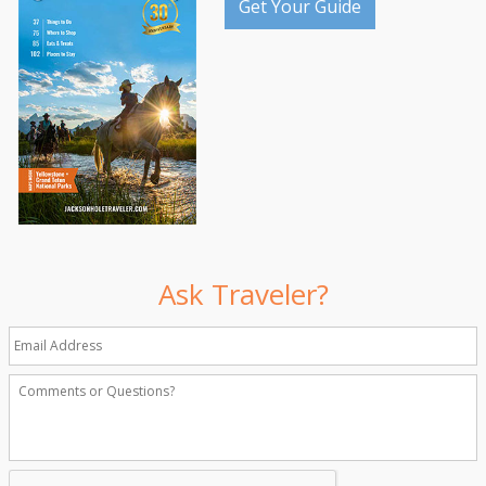
Get Your Guide
Ask Traveler?