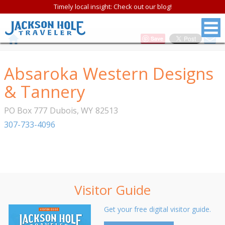
Timely local insight: Check out our blog!
Save
Absaroka Western Designs
& Tannery
PO Box 777
Dubois
,
WY
82513
307-733-4096
Visitor Guide
Get your free digital visitor guide.