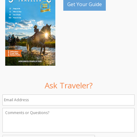
Get Your Guide
Ask Traveler?