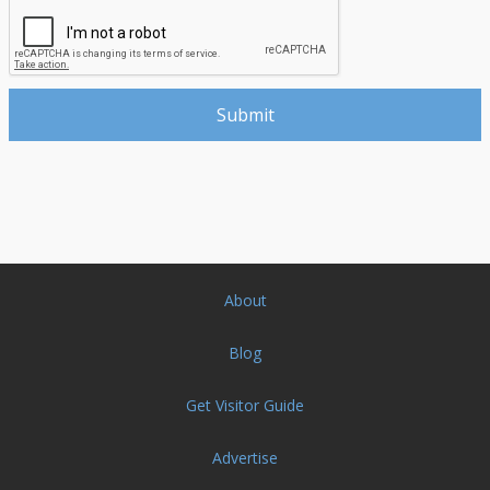
About
Blog
Get Visitor Guide
Advertise