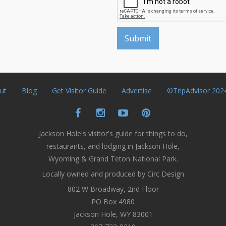
ut
Blog
Get Visitor Guide
Advertise
©TripAdvisor 202
Jackson Hole's visitor's guide for things to do,
restaurants, and lodging in Jackson Hole,
Wyoming & Grand Teton National Park.
Locally owned and produced by Circ Design
802 W Broadway, 2nd Floor
PO Box 4980
Jackson Hole, WY 83001