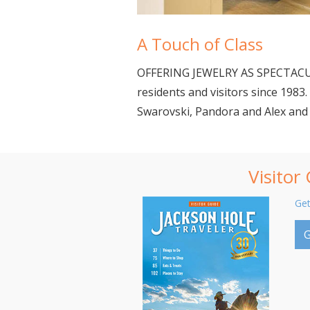
A Touch of Class
OFFERING JEWELRY AS SPECTACULA
residents and visitors since 198
Swarovski, Pandora and Alex and 
Visitor
Get
G