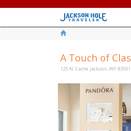
A Touch of Clas
125 N. Cache
Jackson
,
WY
83001