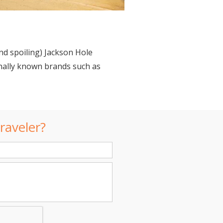
 spoiling) Jackson Hole
onally known brands such as
raveler?