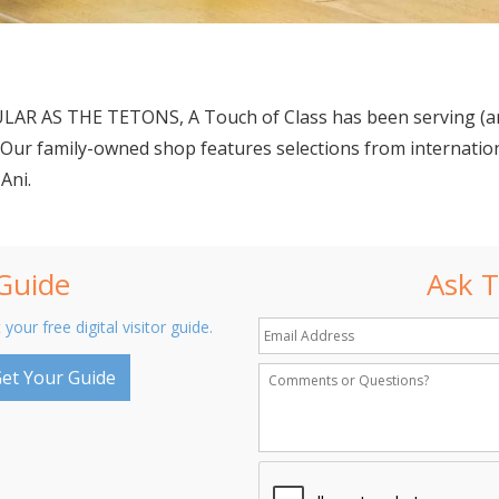
R AS THE TETONS, A Touch of Class has been serving (and
3. Our family-owned shop features selections from internati
Ani.
 Guide
Ask T
 your free digital visitor guide.
et Your Guide