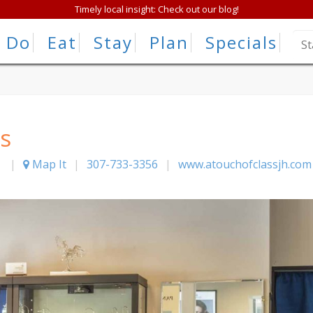
Timely local insight: Check out our blog!
Do
Eat
Stay
Plan
Specials
s
|
Map It
|
307-733-3356
|
www.atouchofclassjh.com