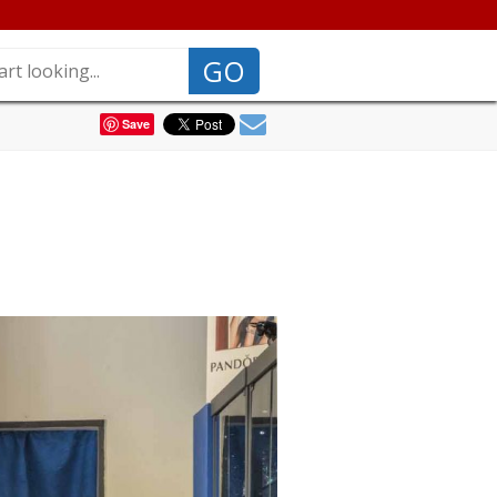
GO
Save