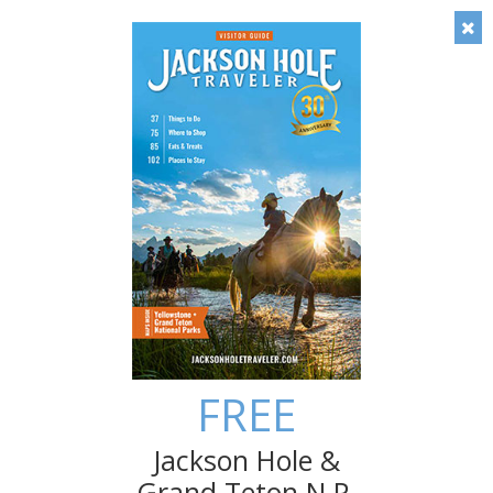
Timely local insight: Check out our blog!
FREE
Save
Jackson Hole &
Grand Teton N.P.