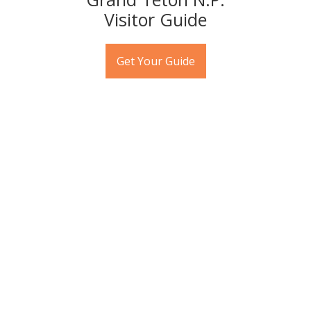
Visitor Guide
Jackson Hole Wildlife Tours
Get Your Guide
"Where can I see wildlife?" is one of the No. 1 questions
visitors to Jackson Hole have. Spotting all manner of
wildlife is a given during your visit to Jackson Hole but
the best way to assure that is to book a sunrise, sunset,
or day-long trip in and around Grand Teton National
Park with one of the many wildlife tour companies. The
education you'll receive is priceless.