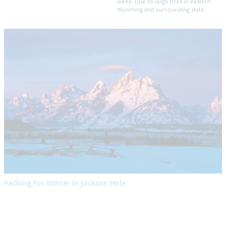
week. Due to large fires in eastern
Wyoming and surrounding state...
Packing For Winter In Jackson Hole