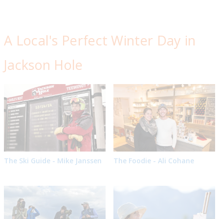
A Local's Perfect Winter Day in
Jackson Hole
The Ski Guide - Mike Janssen
The Foodie - Ali Cohane