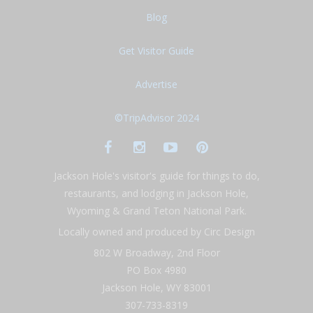
Blog
Get Visitor Guide
Advertise
©TripAdvisor 2024
Jackson Hole's visitor's guide for things to do,
restaurants, and lodging in Jackson Hole,
Wyoming & Grand Teton National Park.
Locally owned and produced by Circ Design
802 W Broadway, 2nd Floor
PO Box 4980
Jackson Hole, WY 83001
307-733-8319