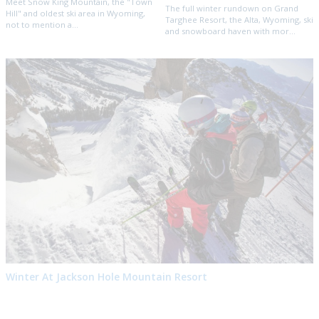
Meet Snow King Mountain, the "Town
The full winter rundown on Grand
Hill" and oldest ski area in Wyoming,
Targhee Resort, the Alta, Wyoming, ski
not to mention a...
and snowboard haven with mor...
Winter At Jackson Hole Mountain Resort