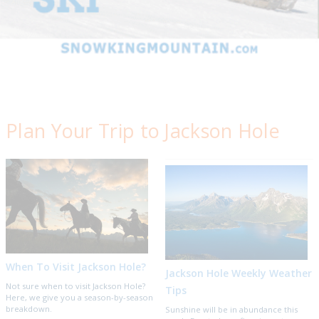
Plan Your Trip to Jackson Hole
When To Visit Jackson Hole?
Jackson Hole Weekly Weather
Not sure when to visit Jackson Hole?
Tips
Here, we give you a season-by-season
breakdown.
Sunshine will be in abundance this