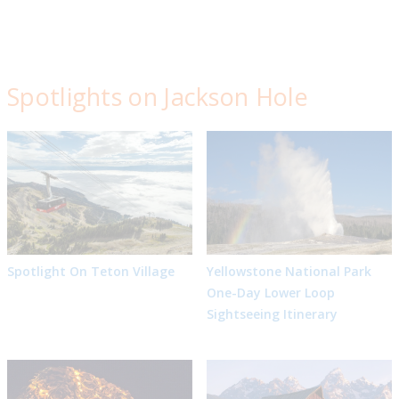
Spotlights on Jackson Hole
Spotlight On Teton Village
Yellowstone National Park
One-Day Lower Loop
Sightseeing Itinerary