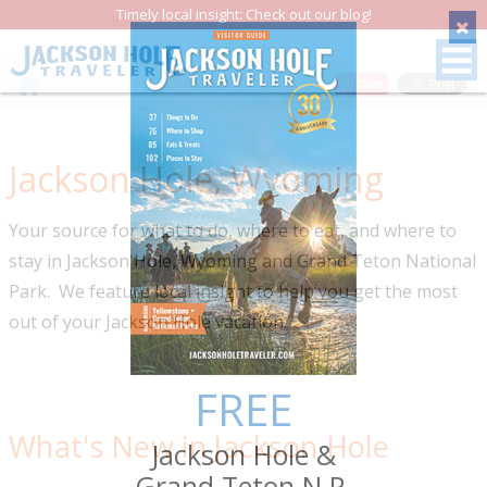
Timely local insight: Check out our blog!
Save
Jackson Hole, Wyoming
Your source for what to do, where to eat, and where to
stay in Jackson Hole, Wyoming and Grand Teton National
Park. We feature local insight to help you get the most
out of your Jackson Hole vacation.
FREE
What's New in Jackson Hole
Jackson Hole &
Grand Teton N.P.