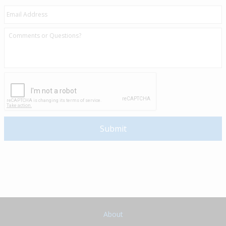
About