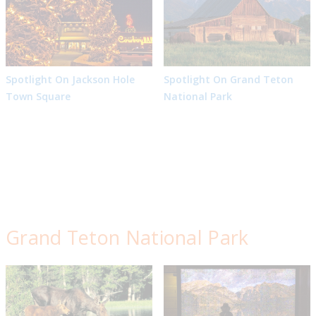
Spotlight On Jackson Hole
Spotlight On Grand Teton
Town Square
National Park
Grand Teton National Park