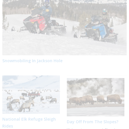
Snowmobiling In Jackson Hole
National Elk Refuge Sleigh
Day Off From The Slopes?
Rides