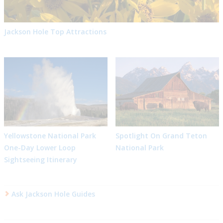
Jackson Hole Top Attractions
Yellowstone National Park
Spotlight On Grand Teton
One-Day Lower Loop
National Park
Sightseeing Itinerary
Ask Jackson Hole Guides