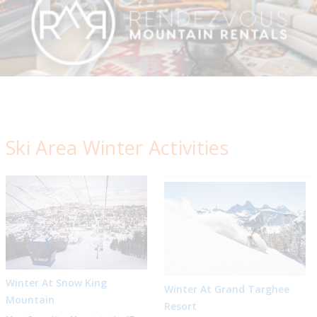
Ski Area Winter Activities
Winter At Snow King
Winter At Grand Targhee
Mountain
Resort