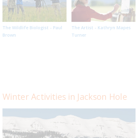
The Wildlife Biologist - Paul
The Artist - Kathryn Mapes
Brown
Turner
Winter Activities in Jackson Hole