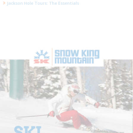
Jackson Hole Tours: The Essentials