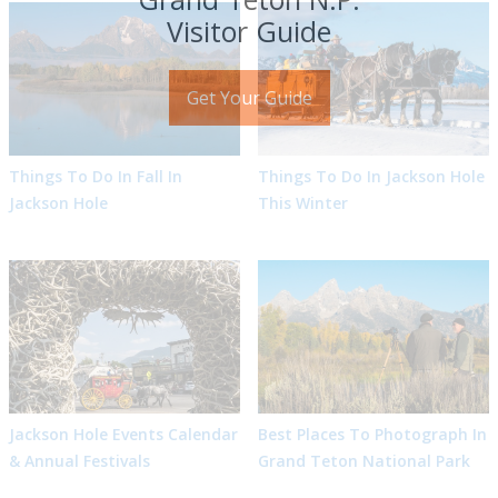
Visitor Guide
Get Your Guide
Things To Do In Fall In
Things To Do In Jackson Hole
Jackson Hole
This Winter
Jackson Hole Events Calendar
Best Places To Photograph In
& Annual Festivals
Grand Teton National Park