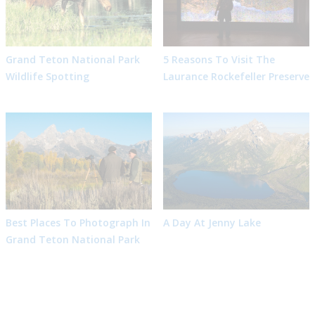
Grand Teton National Park
5 Reasons To Visit The
Wildlife Spotting
Laurance Rockefeller Preserve
Best Places To Photograph In
A Day At Jenny Lake
Grand Teton National Park