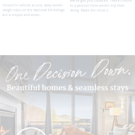
We've got you covered. There’s more
Closed to vehicle access, daily winter
to a Jackson Hole winter trip than
sleigh rides on the National Elk Refuge
skiing. Make the most o...
are a unique and amaz...