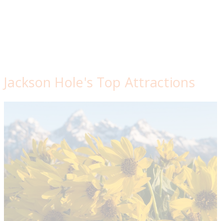
Jackson Hole's Top Attractions