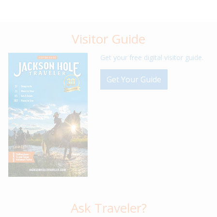
Visitor Guide
Get your free digital visitor guide.
Get Your Guide
Ask Traveler?