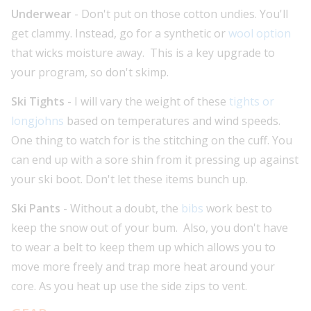
Underwear
- Don't put on those cotton undies. You'll
get clammy. Instead, go for a synthetic or
wool option
that wicks moisture away. This is a key upgrade to
your program, so don't skimp.
Ski Tights
- I will vary the weight of these
tights or
longjohns
based on temperatures and wind speeds.
One thing to watch for is the stitching on the cuff. You
can end up with a sore shin from it pressing up against
your ski boot. Don't let these items bunch up.
Ski Pants
- Without a doubt, the
bibs
work best to
keep the snow out of your bum. Also, you don't have
to wear a belt to keep them up which allows you to
move more freely and trap more heat around your
core. As you heat up use the side zips to vent.