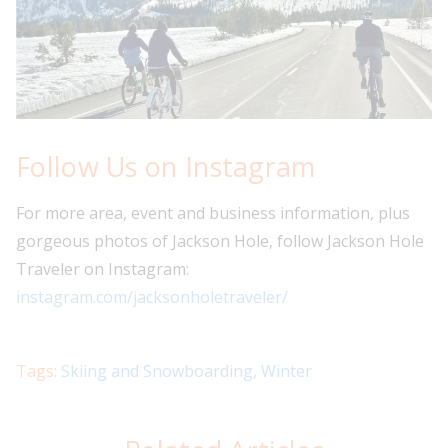
Follow Us on Instagram
For more area, event and business information, plus
gorgeous photos of Jackson Hole, follow Jackson Hole
Traveler on Instagram:
instagram.com/jacksonholetraveler/
Tags:
Skiing and Snowboarding
,
Winter