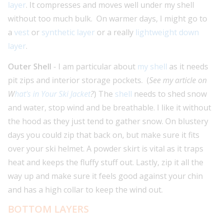
layer
. It compresses and moves well under my shell
without too much bulk. On warmer days, I might go to
a
vest
or
synthetic layer
or a really
lightweight down
layer
.
Outer Shell
- I am particular about
my shell
as it needs
pit zips and interior storage pockets. (
See my article on
W
hat's in Your Ski Jacket
?
) The
shell
needs to shed snow
and water, stop wind and be breathable. I like it without
the hood as they just tend to gather snow. On blustery
days you could zip that back on, but make sure it fits
over your ski helmet. A powder skirt is vital as it traps
heat and keeps the fluffy stuff out. Lastly, zip it all the
way up and make sure it feels good against your chin
and has a high collar to keep the wind out.
BOTTOM LAYERS