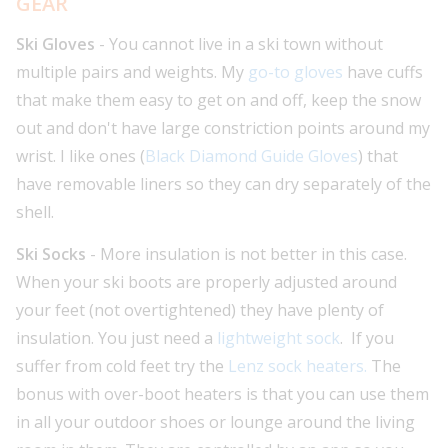
GEAR
Ski Gloves
- You cannot live in a ski town without
multiple pairs and weights. My
go-to gloves
have cuffs
that make them easy to get on and off, keep the snow
out and don't have large constriction points around my
wrist. I like ones (
Black Diamond Guide Gloves
) that
have removable liners so they can dry separately of the
shell.
Ski Socks
- More insulation is not better in this case.
When your ski boots are properly adjusted around
your feet (not overtightened) they have plenty of
insulation. You just need a
lightweight sock
. If you
suffer from cold feet try the
Lenz sock heaters.
The
bonus with over-boot heaters is that you can use them
in all your outdoor shoes or lounge around the living