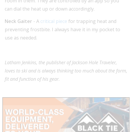
room in them. They are controlled by an app so you
can dial the heat up or down accordingly.
Neck Gaiter
- A
critical piece
for trapping heat and
preventing frostbite. I always have it in my pocket to
use as needed.
Latham Jenkins, the publisher of Jackson Hole Traveler,
loves to ski and is always thinking too much about the form,
fit and function of his gear.