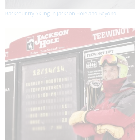
Backcountry Skiing in Jackson Hole and Beyond