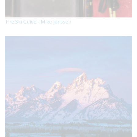
The Ski Guide - Mike Janssen