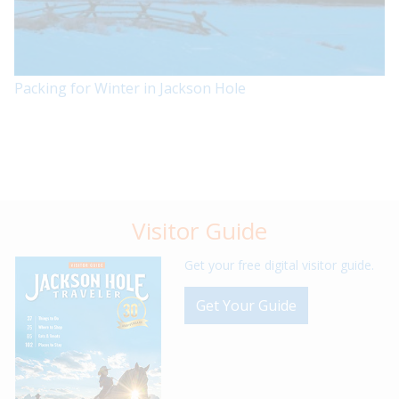
Packing for Winter in Jackson Hole
Visitor Guide
Get your free digital visitor guide.
Get Your Guide