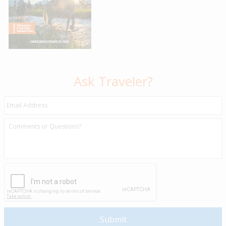
Ask Traveler?