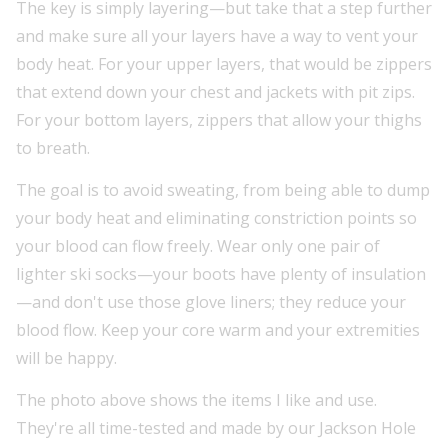
The key is simply layering—but take that a step further
and make sure all your layers have a way to vent your
body heat. For your upper layers, that would be zippers
that extend down your chest and jackets with pit zips.
For your bottom layers, zippers that allow your thighs
to breath.
The goal is to avoid sweating, from being able to dump
your body heat and eliminating constriction points so
your blood can flow freely. Wear only one pair of
lighter ski socks—your boots have plenty of insulation
—and don't use those glove liners; they reduce your
blood flow. Keep your core warm and your extremities
will be happy.
The photo above shows the items I like and use.
They're all time-tested and made by our Jackson Hole