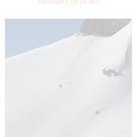
Related Articles