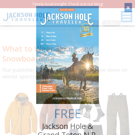
Timely local insight: Check out our blog!
Save
What to Wear Skiing and
Snowboarding
Our publisher Latham Jenkins offers the low-down on
winter sportswear.
FREE
Jackson Hole &
Grand Teton N.P.