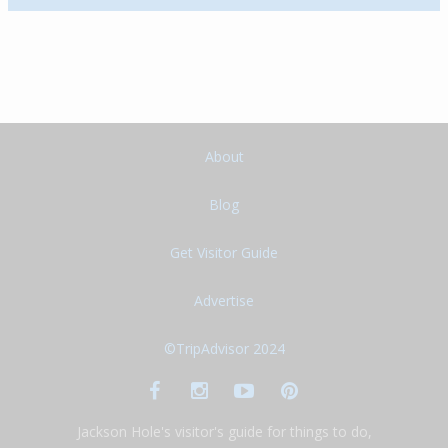
About
Blog
Get Visitor Guide
Advertise
©TripAdvisor 2024
Jackson Hole's visitor's guide for things to do,