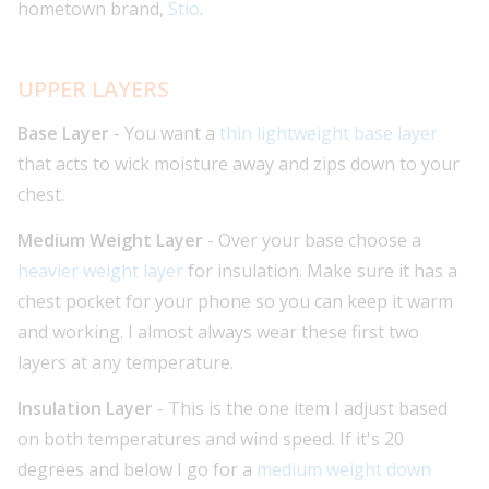
hometown brand,
Stio
.
UPPER LAYERS
Base Layer
- You want a
thin lightweight base layer
that acts to wick moisture away and zips down to your
chest.
Medium Weight Layer
- Over your base choose a
heavier weight layer
for insulation. Make sure it has a
chest pocket for your phone so you can keep it warm
and working. I almost always wear these first two
layers at any temperature.
Insulation Layer
- This is the one item I adjust based
on both temperatures and wind speed. If it's 20
degrees and below I go for a
medium weight down