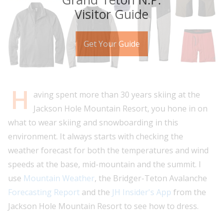
Visitor Guide
Get Your Guide
H
aving spent more than 30 years skiing at the
Jackson Hole Mountain Resort, you hone in on
what to wear skiing and snowboarding in this
environment. It always starts with checking the
weather forecast for both the temperatures and wind
speeds at the base, mid-mountain and the summit. I
use
Mountain Weather
, the Bridger-Teton Avalanche
Forecasting Report
and the
JH Insider's App
from the
Jackson Hole Mountain Resort to see how to dress.