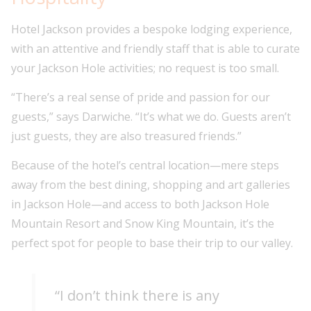
Hotel Jackson provides a bespoke lodging experience,
with an attentive and friendly staff that is able to curate
your Jackson Hole activities; no request is too small.
“There’s a real sense of pride and passion for our
guests,” says Darwiche. “It’s what we do. Guests aren’t
just guests, they are also treasured friends.”
Because of the hotel’s central location—mere steps
away from the best dining, shopping and art galleries
in Jackson Hole—and access to both Jackson Hole
Mountain Resort and Snow King Mountain, it’s the
perfect spot for people to base their trip to our valley.
“I don’t think there is any