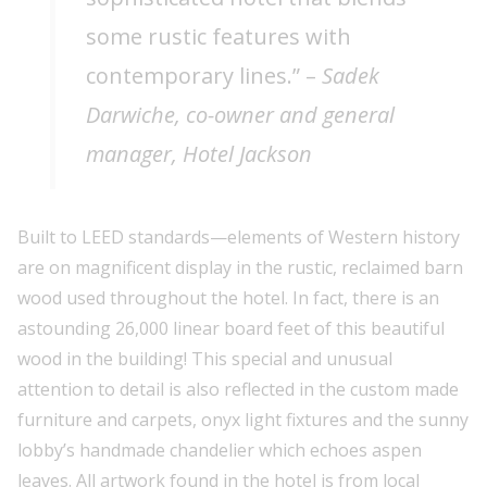
some rustic features with
contemporary lines.” –
Sadek
Darwiche, co-owner and general
manager, Hotel Jackson
Built to LEED standards—elements of Western history
are on magnificent display in the rustic, reclaimed barn
wood used throughout the hotel. In fact, there is an
astounding 26,000 linear board feet of this beautiful
wood in the building! This special and unusual
attention to detail is also reflected in the custom made
furniture and carpets, onyx light fixtures and the sunny
lobby’s handmade chandelier which echoes aspen
leaves. All artwork found in the hotel is from local