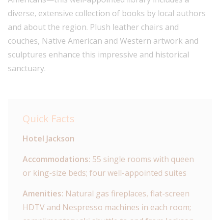
diverse, extensive collection of books by local authors
and about the region. Plush leather chairs and
couches, Native American and Western artwork and
sculptures enhance this impressive and historical
sanctuary.
Quick Facts
Hotel Jackson
Accommodations:
55 single rooms with queen
or king-size beds; four well-appointed suites
Amenities:
Natural gas fireplaces, flat-screen
HDTV and Nespresso machines in each room;