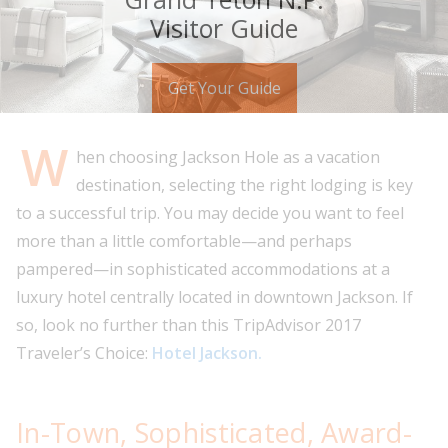
Visitor Guide
Get Your Guide
W
hen choosing Jackson Hole as a vacation
destination, selecting the right lodging is key
to a successful trip. You may decide you want to feel
more than a little comfortable—and perhaps
pampered—in sophisticated accommodations at a
luxury hotel centrally located in downtown Jackson. If
so, look no further than this TripAdvisor 2017
Traveler’s Choice:
Hotel Jackson.
In-Town, Sophisticated, Award-