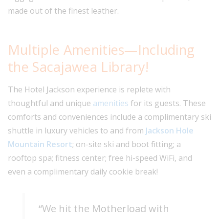
made out of the finest leather.
Multiple Amenities—Including
the Sacajawea Library!
The Hotel Jackson experience is replete with
thoughtful and unique
amenities
for its guests. These
comforts and conveniences include a complimentary ski
shuttle in luxury vehicles to and from
Jackson Hole
Mountain Resort
; on-site ski and boot fitting; a
rooftop spa; fitness center; free hi-speed WiFi, and
even a complimentary daily cookie break!
“We hit the Motherload with