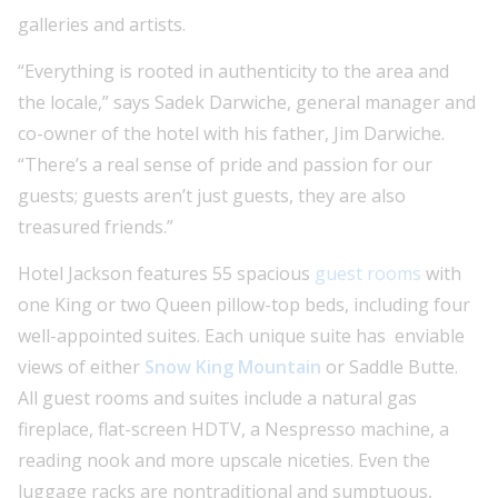
galleries and artists.
“Everything is rooted in authenticity to the area and
the locale,” says Sadek Darwiche, general manager and
co-owner of the hotel with his father, Jim Darwiche.
“There’s a real sense of pride and passion for our
guests; guests aren’t just guests, they are also
treasured friends.”
Hotel Jackson features 55 spacious
guest rooms
with
one King or two Queen pillow-top beds, including four
well-appointed suites. Each unique suite has enviable
views of either
Snow King Mountain
or Saddle Butte.
All guest rooms and suites include a natural gas
fireplace, flat-screen HDTV, a Nespresso machine, a
reading nook and more upscale niceties. Even the
luggage racks are nontraditional and sumptuous,