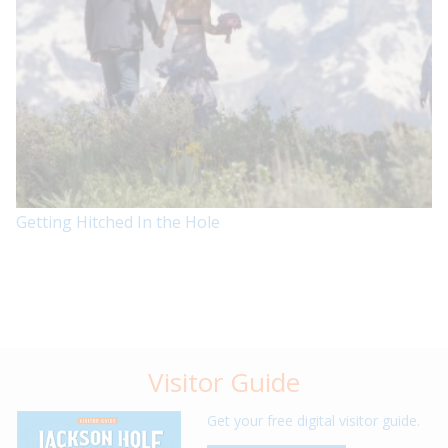
Getting Hitched In the Hole
Visitor Guide
Get your free digital visitor guide.