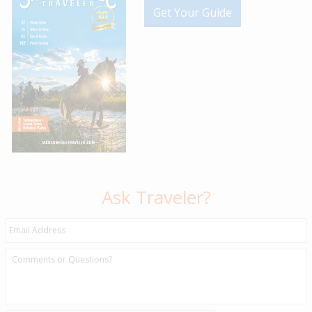
Get Your Guide
Ask Traveler?