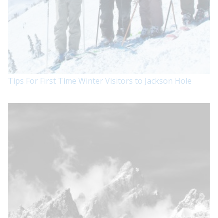
Tips For First Time Winter Visitors to Jackson Hole