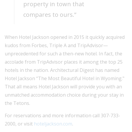
property in town that
compares to ours.”
When Hotel Jackson opened in 2015 it quickly acquired
kudos from Forbes, Triple A and TripAdvisor—
unprecedented for such a then-new hotel. In fact, the
accolade from TripAdvisor places it among the top 25
hotels in the nation. Architectural Digest has named
Hotel Jackson “The Most Beautiful Hotel in Wyoming."
That all means Hotel Jackson will provide you with an
unmatched accommodation choice during your stay in
the Tetons.
For reservations and more information call 307-733-
2000, or visit
hoteljackson.com
.