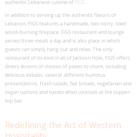
authentic Lebanese cuisine of
FIGS
.
In addition to serving up the authentic flavors of
Lebanon, FIGS features a handmade, two-story, steel
wood-burning fireplace. FIGS restaurant and lounge
serves three meals a day and is also place in which
guests can simply hang out and relax. The only
restaurant of its kind in all of Jackson Hole, FIGS offers
diners dozens of choices of plates to share, including
delicious kebabs, several different hummus
presentations, fresh salads, flat breads, vegetarian and
vegan options and handcrafted cocktails at the copper-
top bar.
Redefining the Art of Western
Hospitality