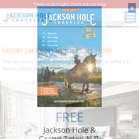
Timely local insight: Check out our blog!
Save
Hotel Jackson in Jackson Hole
This in-town, award-winning boutique hotel offers a
luxury experience at a better value.
FREE
Jackson Hole &
Grand Teton N.P.