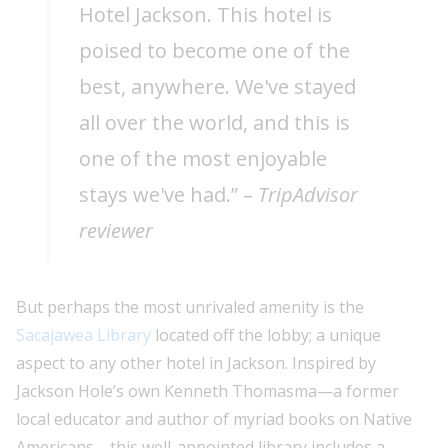
Hotel Jackson. This hotel is
poised to become one of the
best, anywhere. We've stayed
all over the world, and this is
one of the most enjoyable
stays we've had.” –
TripAdvisor
reviewer
But perhaps the most unrivaled amenity is the
Sacajawea Library
located off the lobby; a unique
aspect to any other hotel in Jackson. Inspired by
Jackson Hole’s own Kenneth Thomasma—a former
local educator and author of myriad books on Native
Americans—this well-appointed library includes a