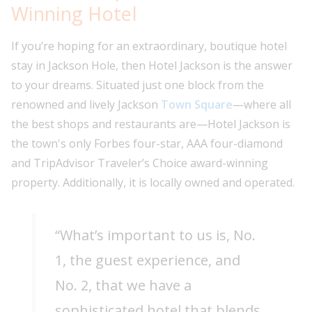
Winning Hotel
If you’re hoping for an extraordinary, boutique hotel
stay in Jackson Hole, then Hotel Jackson is the answer
to your dreams. Situated just one block from the
renowned and lively Jackson
Town Square
—where all
the best shops and restaurants are—Hotel Jackson is
the town's only Forbes four-star, AAA four-diamond
and TripAdvisor Traveler’s Choice award-winning
property. Additionally, it is locally owned and operated.
“What’s important to us is, No.
1, the guest experience, and
No. 2, that we have a
sophisticated hotel that blends