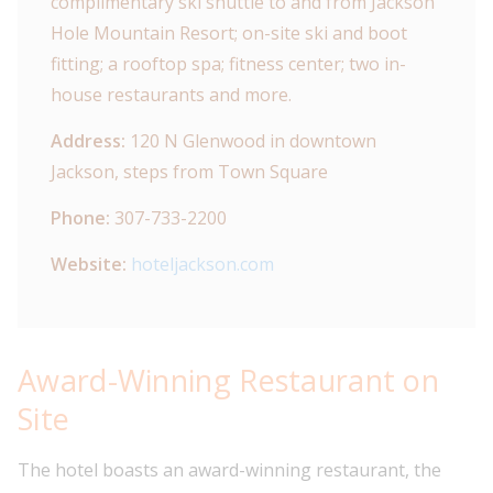
complimentary ski shuttle to and from Jackson
Hole Mountain Resort; on-site ski and boot
fitting; a rooftop spa; fitness center; two in-
house restaurants and more.
Address:
120 N Glenwood in downtown
Jackson, steps from Town Square
Phone:
307-733-2200
Website:
hoteljackson.com
Award-Winning Restaurant on
Site
The hotel boasts an award-winning restaurant, the