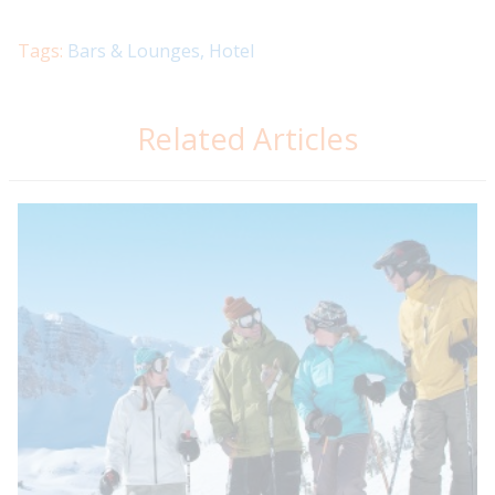
Tags:
Bars & Lounges
,
Hotel
Related Articles