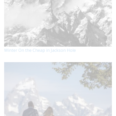
Winter On the Cheap in Jackson Hole