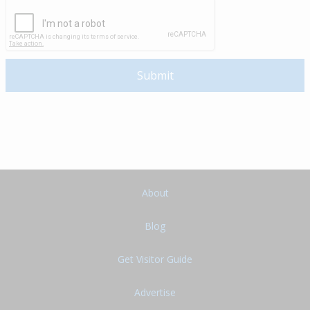
About
Blog
Get Visitor Guide
Advertise