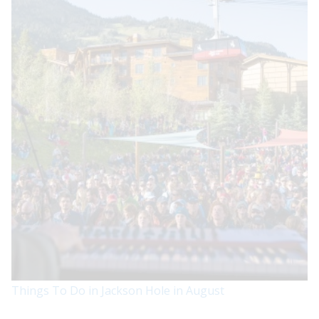
Things To Do in Jackson Hole in August