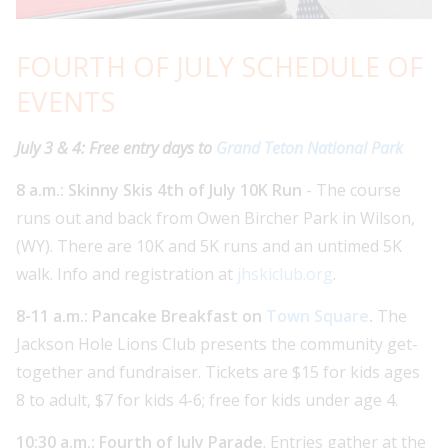
FOURTH OF JULY SCHEDULE OF
EVENTS
July 3 & 4:
Free entry days to
Grand Teton National Park
8 a.m.: Skinny Skis 4th of July 10K Run
- The course
runs out and back from Owen Bircher Park in Wilson,
(WY). There are 10K and 5K runs and an untimed 5K
walk. Info and registration at
jhskiclub.org
.
8-11 a.m.: Pancake Breakfast on
Town Square
.
The
Jackson Hole Lions Club presents the community get-
together and fundraiser. Tickets are $15 for kids ages
8 to adult, $7 for kids 4-6; free for kids under age 4.
10:30 a.m.: Fourth of July Parade
. Entries gather at the