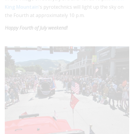
King Mountain
's pyrotechnics will light up the sky on
the Fourth at approximately 10 p.m.
Happy Fourth of July weekend!