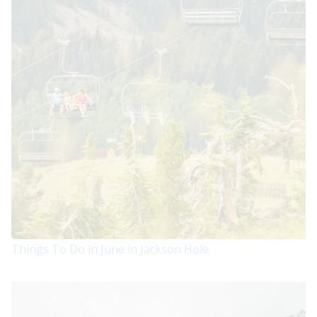
Things To Do in June in Jackson Hole