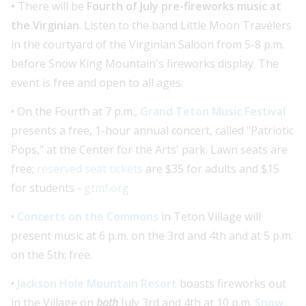
•
There will be
Fourth of July pre-fireworks music at
the Virginian
. Listen to the band Little Moon Travelers
in the courtyard of the Virginian Saloon from 5-8 p.m.
before Snow King Mountain's fireworks display. The
event is free and open to all ages.
• On the Fourth at 7 p.m.,
Grand Teton Music Festival
presents a free, 1-hour annual concert, called "Patriotic
Pops," at the Center for the Arts' park. Lawn seats are
free;
reserved seat tickets
are $35 for adults and $15
for students -
gtmf.org
•
Concerts on the Commons
in Teton Village will
present music at 6 p.m. on the 3rd and 4th and at 5 p.m.
on the 5th; free.
•
Jackson Hole Mountain Resort
boasts fireworks out
in the Village on
both
July 3rd and 4th at 10 p.m.
Snow