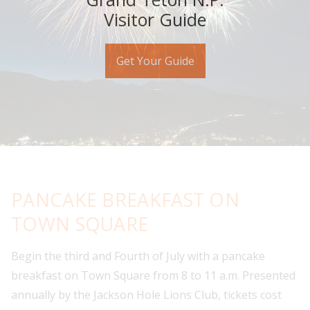
Visitor Guide
Get Your Guide
PANCAKE BREAKFAST ON
TOWN SQUARE
Begin the third and Fourth of July with a pancake
breakfast on Town Square from 8 to 11 a.m. Presented
annually by the Jackson Hole Lions Club, tickets cost