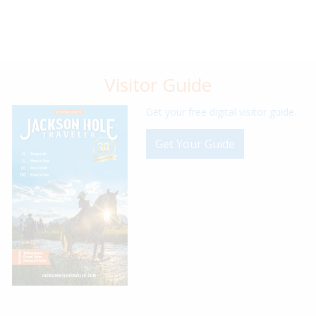
Visitor Guide
Get your free digital visitor guide.
Get Your Guide