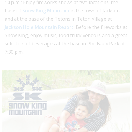
10 p.m.:
Enjoy fireworks shows at two locations: the
base of
Snow King Mountain
in the town of Jackson
and at the base of the Tetons in Teton Village at
Jackson Hole Mountain Resort
. Before the fireworks at
Snow King, enjoy music, food truck vendors and a great
selection of beverages at the base in Phil Baux Park at
7:30 p.m.