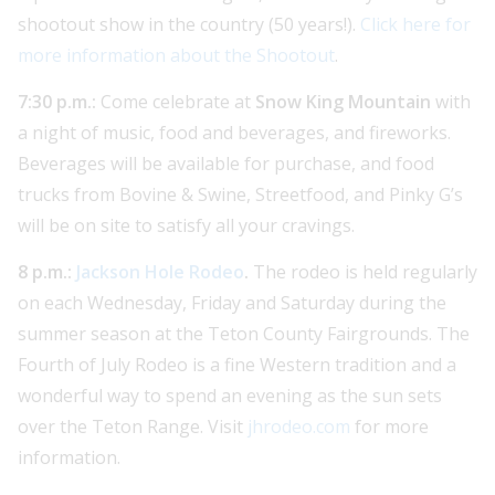
shootout show in the country (50 years!).
Click here for
more information about the Shootout
.
7:30 p.m.:
Come celebrate at
Snow King Mountain
with
a night of music, food and beverages, and fireworks.
Beverages will be available for purchase, and food
trucks from Bovine & Swine, Streetfood, and Pinky G’s
will be on site to satisfy all your cravings.
8 p.m.:
Jackson Hole Rodeo
.
The rodeo is held regularly
on each Wednesday, Friday and Saturday during the
summer season at the Teton County Fairgrounds. The
Fourth of July Rodeo is a fine Western tradition and a
wonderful way to spend an evening as the sun sets
over the Teton Range. Visit
jhrodeo.com
for more
information.