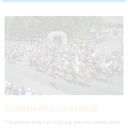
FOURTH OF JULY PARADE
The Jackson Hole Fourth of July patriotic parade steps