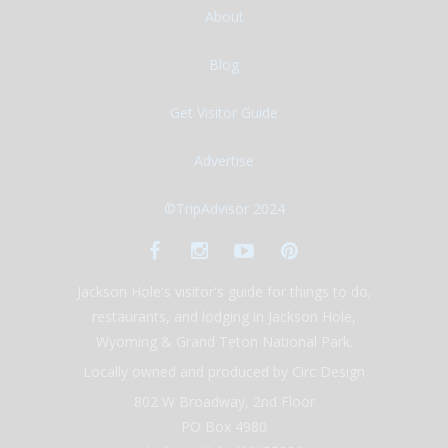
About
Blog
Get Visitor Guide
Advertise
©TripAdvisor 2024
Jackson Hole's visitor's guide for things to do,
restaurants, and lodging in Jackson Hole,
Wyoming & Grand Teton National Park.
Locally owned and produced by Circ Design
802 W Broadway, 2nd Floor
PO Box 4980