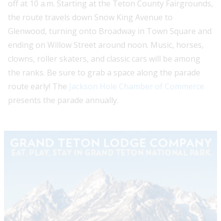
off at 10 a.m. Starting at the Teton County Fairgrounds,
the route travels down Snow King Avenue to
Glenwood, turning onto Broadway in Town Square and
ending on Willow Street around noon. Music, horses,
clowns, roller skaters, and classic cars will be among
the ranks. Be sure to grab a space along the parade
route early! The
Jackson Hole Chamber of Commerce
presents the parade annually.