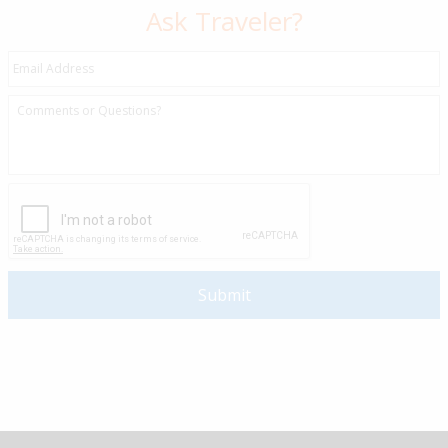
Ask Traveler?