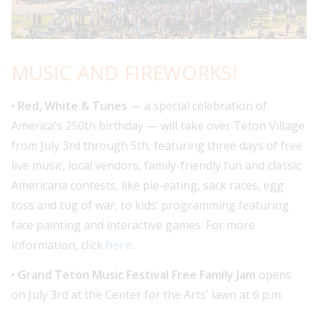
MUSIC AND FIREWORKS!
•
Red, White & Tunes
— a special celebration of
America's 250th birthday — will take over Teton Village
from July 3rd through 5th, featuring three days of free
live music, local vendors, family-friendly fun and classic
Americana contests, like pie-eating, sack races, egg
toss and tug of war, to kids’ programming featuring
face painting and interactive games. For more
information, click
here
.
•
Grand Teton Music Festival Free Family Jam
opens
on July 3rd at the Center for the Arts' lawn at 6 p.m.