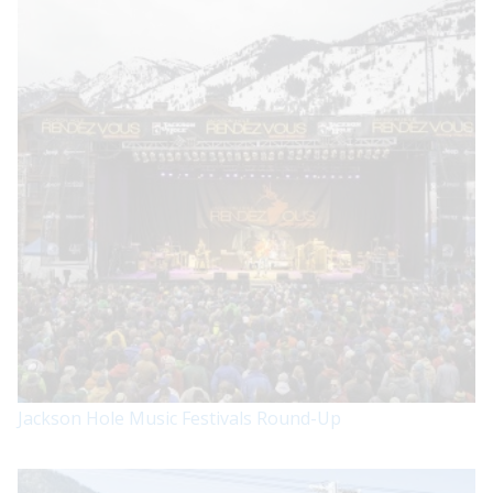
Jackson Hole Music Festivals Round-Up