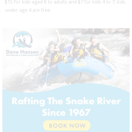
$15 for kids aged 8 to adults and $7 for kids 4 to 7; kids
under age 4 are free.