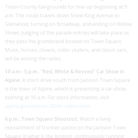
Teton County Fairgrounds for line-up beginning at 9
a.m. The route travels down Snow King Avenue to
Glenwood, turning on Broadway, and ending on Willow
Street. Judging of the parade entries will take place as
they pass the grandstand located on Town Square.
Music, horses, clowns, roller skaters, and classic cars,
will be among the ranks.
10 a.m.- 5 p.m.: "Red, White & Revved" Car Show in
Alpine
. A short drive south from Jackson Town Square
is the town of Alpine, which is presenting a car show,
starting at 10 a.m. For more information, visit
alpine.gov/alpines-250th-celebration
.
6 p.m.: Town Square Shootout.
Watch a lively
reenactment of frontier justice on the Jackson Town
Square in what is the longest, continuously running