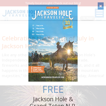
Timely local insight: Check out our blog!
Save
Celebrating the Fourth of July in
Jackson Hole
Like any other small American town, Jackson Hole's
Independence Day is celebrated with a parade,
fireworks and food, but with a special twist, and it all
happens in the shadow of our own “purple mountain
majesties,” the Tetons! Happy 250th Birthday, America!
FREE
Jackson Hole &
Grand Teton N.P.