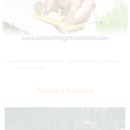
Tags:
Entertainment
,
Music
,
Special Events
,
Summer
,
Teton Village
Related Articles