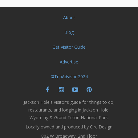
About
Blog
Get Visitor Guide
Advertise
©TripAdvisor 2024
Jackson Hole's visitor's guide for things to do,
restaurants, and lodging in Jackson Hole,
Wyoming & Grand Teton National Park.
Locally owned and produced by Circ Design
802 W Broadway, 2nd Floor