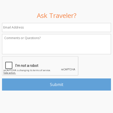
Ask Traveler?