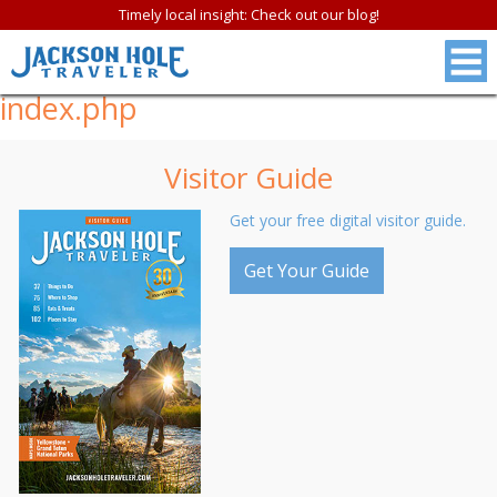
Timely local insight: Check out our blog!
index.php
Visitor Guide
Get your free digital visitor guide.
Get Your Guide