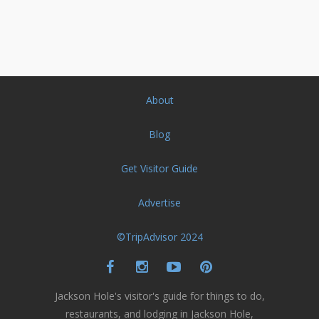
About
Blog
Get Visitor Guide
Advertise
©TripAdvisor 2024
Jackson Hole's visitor's guide for things to do,
restaurants, and lodging in Jackson Hole,