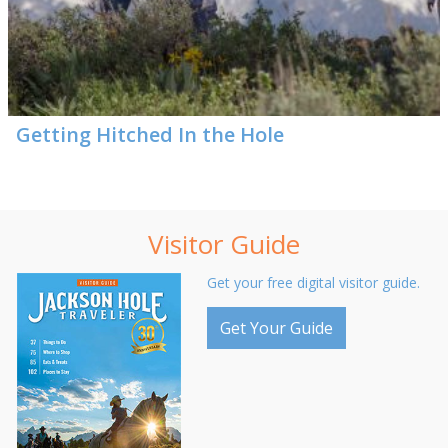
Getting Hitched In the Hole
Visitor Guide
Get your free digital visitor guide.
Get Your Guide