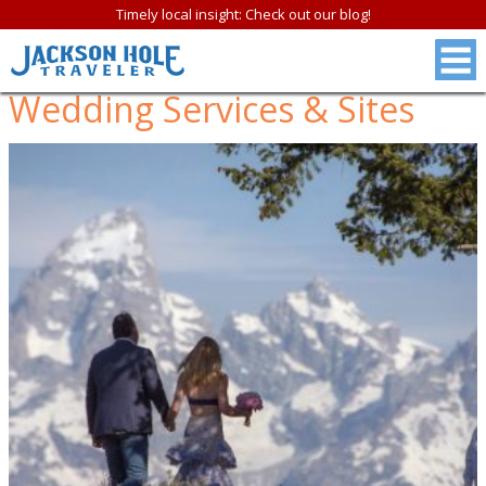
Timely local insight: Check out our blog!
Wedding Services & Sites