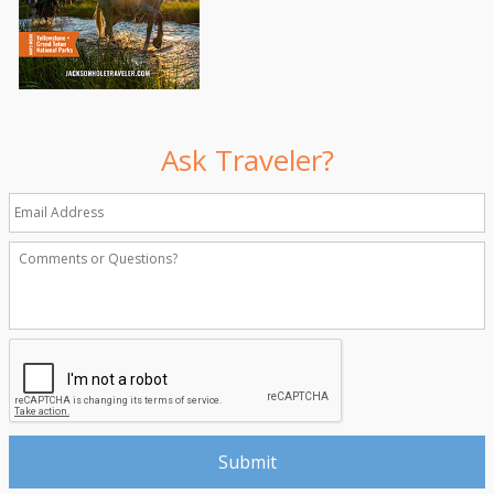
Ask Traveler?