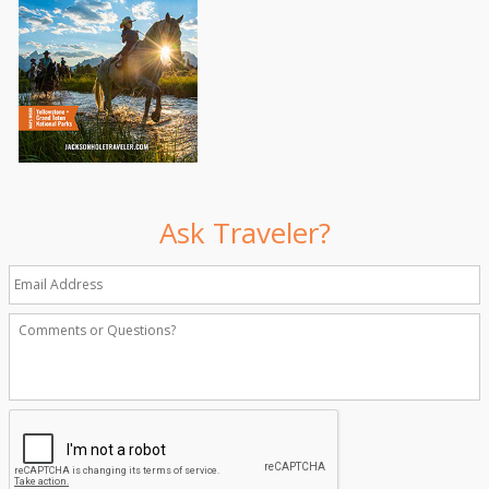
Ask Traveler?