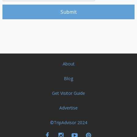
About
Blog
Get Visitor Guide
Advertise
©TripAdvisor 2024