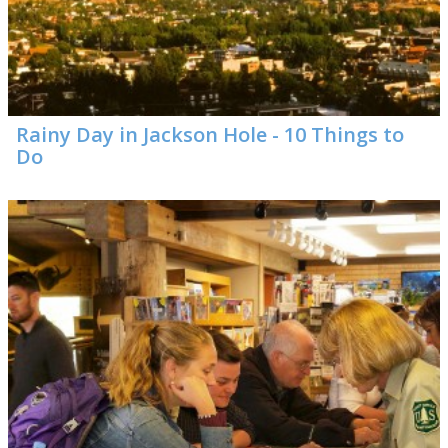
Rainy Day in Jackson Hole - 10 Things to
Do