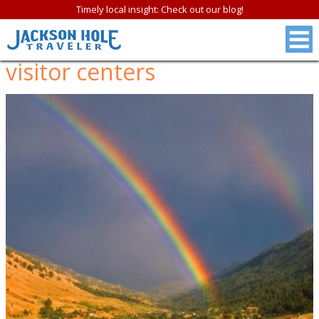
Timely local insight: Check out our blog!
visitor centers