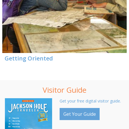
Getting Oriented
Visitor Guide
Get your free digital visitor guide.
Get Your Guide