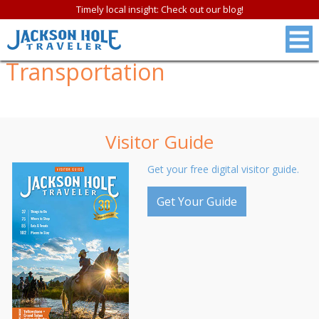
Timely local insight: Check out our blog!
Transportation
Visitor Guide
Get your free digital visitor guide.
Get Your Guide