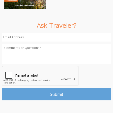
Ask Traveler?