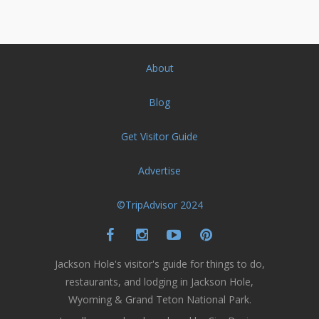
About
Blog
Get Visitor Guide
Advertise
©TripAdvisor 2024
Jackson Hole's visitor's guide for things to do,
restaurants, and lodging in Jackson Hole,
Wyoming & Grand Teton National Park.