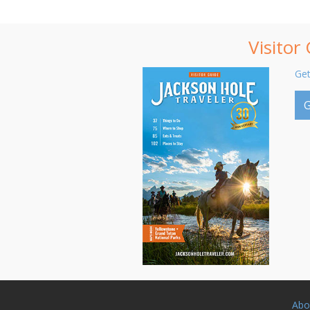
Visitor
Get
G
Abo