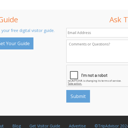
 Guide
Ask T
 your free digital visitor guide.
et Your Guide
ut
Blog
Get Visitor Guide
Advertise
©TripAdvisor 202