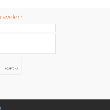
raveler?
4