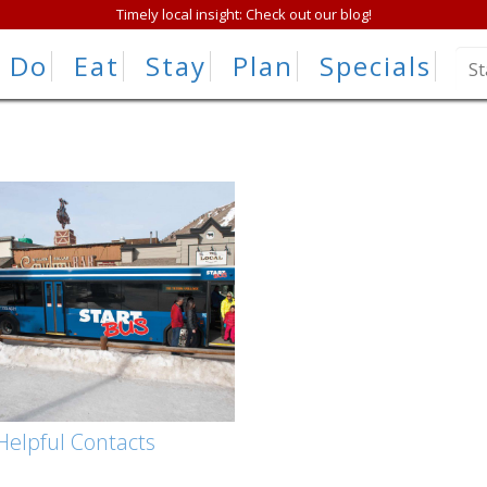
Timely local insight: Check out our blog!
Do
Eat
Stay
Plan
Specials
Helpful Contacts