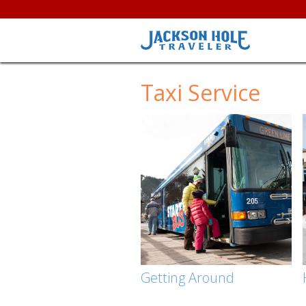
Taxi Service
Getting Around