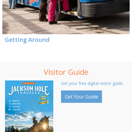
Getting Around
Visitor Guide
Get your free digital visitor guide.
Get Your Guide