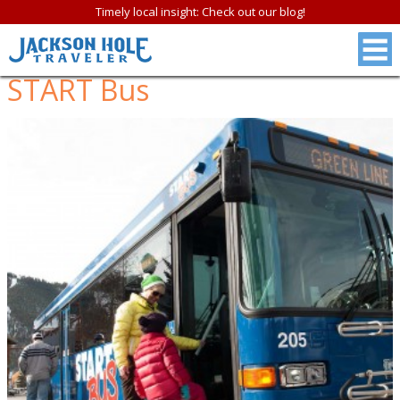
Timely local insight: Check out our blog!
START Bus