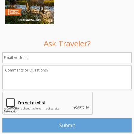
Ask Traveler?