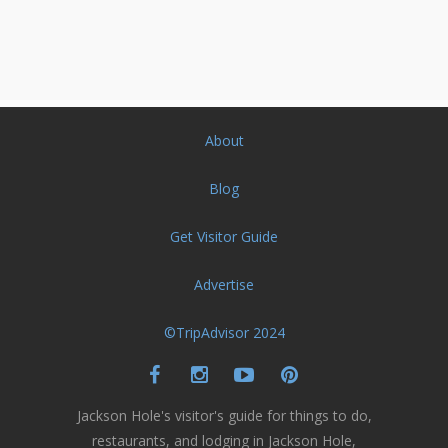
About
Blog
Get Visitor Guide
Advertise
©TripAdvisor 2024
Jackson Hole's visitor's guide for things to do,
restaurants, and lodging in Jackson Hole,