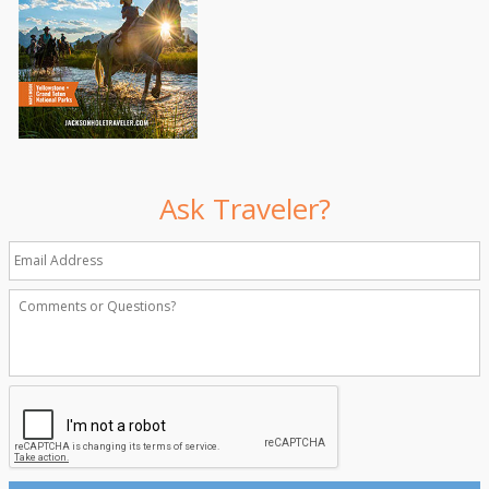
Ask Traveler?