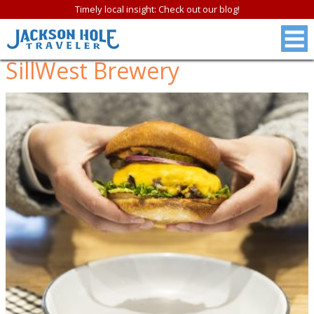
Timely local insight: Check out our blog!
SillWest Brewery