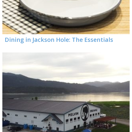
Dining in Jackson Hole: The Essentials