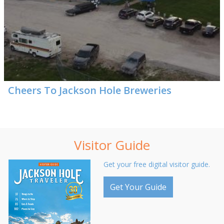
Cheers To Jackson Hole Breweries
Visitor Guide
Get your free digital visitor guide.
Get Your Guide