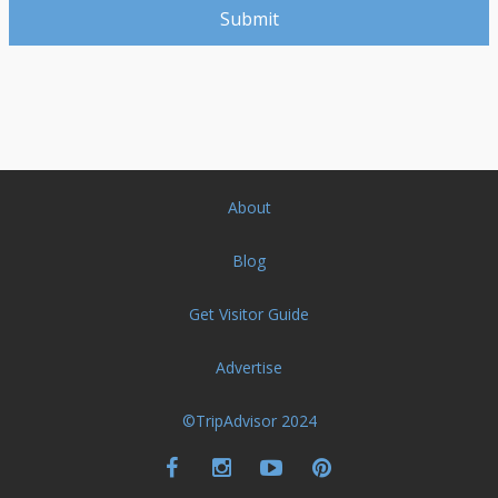
About
Blog
Get Visitor Guide
Advertise
©TripAdvisor 2024