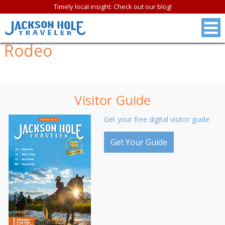
Timely local insight: Check out our blog!
Rodeo
Visitor Guide
Get your free digital visitor guide.
Get Your Guide