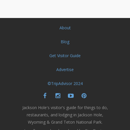
About
Blog
Get Visitor Guide
Advertise
©TripAdvisor 2024
Jackson Hole's visitor's guide for things to do,
restaurants, and lodging in Jackson Hole,
Wyoming & Grand Teton National Park.