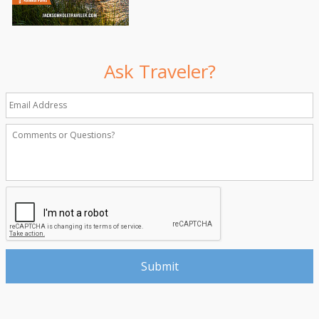
Ask Traveler?