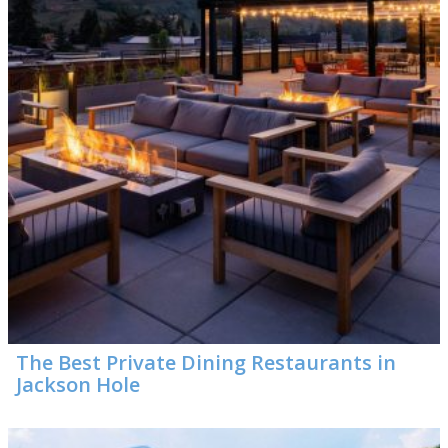
The Best Private Dining Restaurants in
Jackson Hole