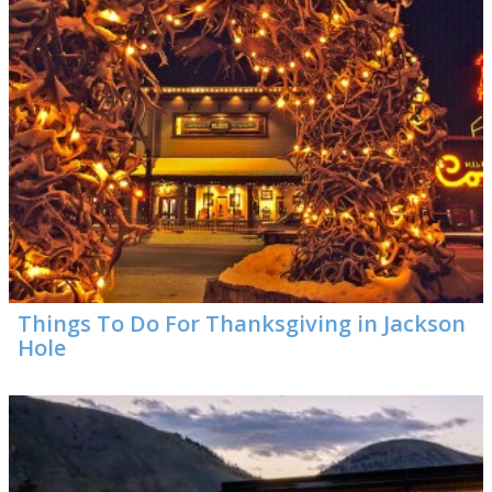
Things To Do For Thanksgiving in Jackson
Hole