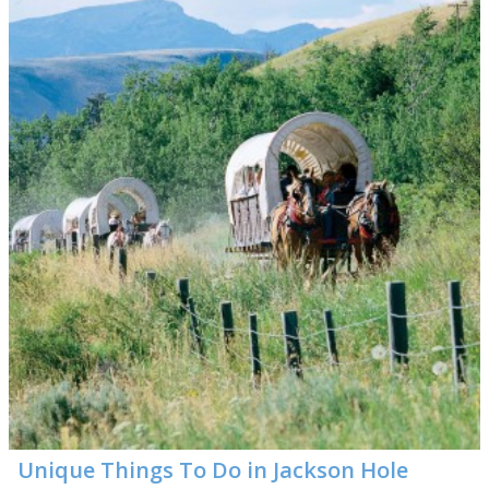
Unique Things To Do in Jackson Hole