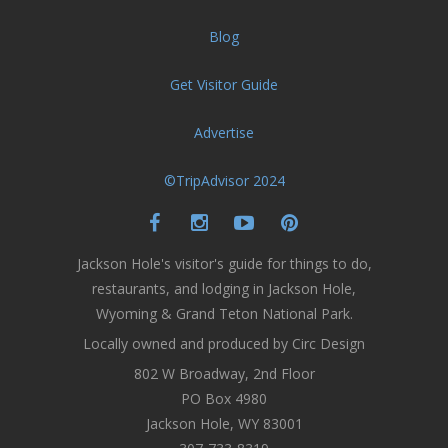
Blog
Get Visitor Guide
Advertise
©TripAdvisor 2024
Jackson Hole's visitor's guide for things to do,
restaurants, and lodging in Jackson Hole,
Wyoming & Grand Teton National Park.
Locally owned and produced by Circ Design
802 W Broadway, 2nd Floor
PO Box 4980
Jackson Hole, WY 83001