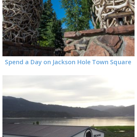
Spend a Day on Jackson Hole Town Square