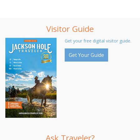
Visitor Guide
Get your free digital visitor guide.
Get Your Guide
Ask Traveler?