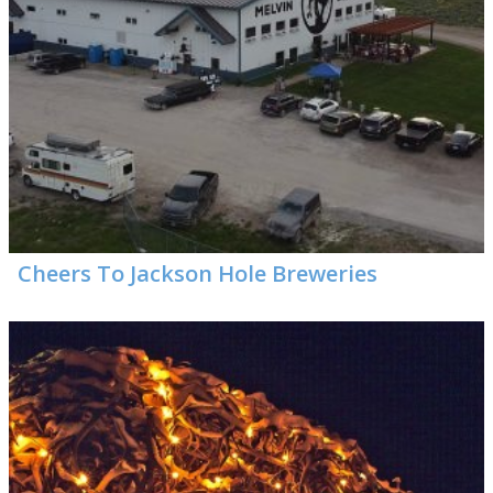
Cheers To Jackson Hole Breweries