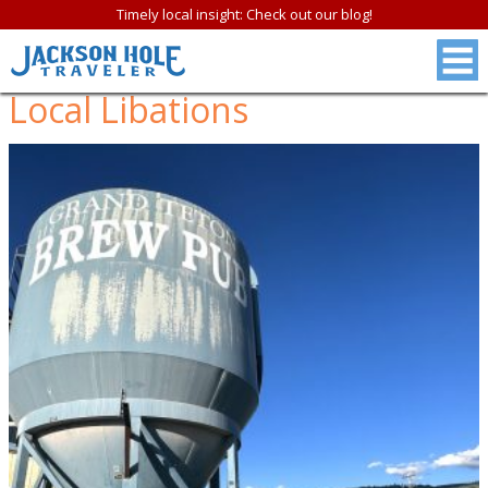
Timely local insight: Check out our blog!
Local Libations
FREE
Jackson Hole &
Grand Teton N.P.