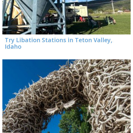
Visitor Guide
Get Your Guide
Try Libation Stations in Teton Valley,
Idaho