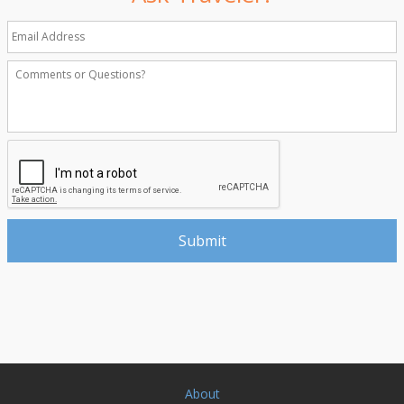
About