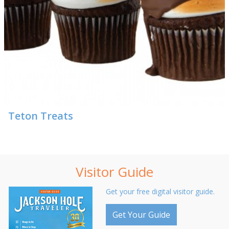
Teton Treats
Visitor Guide
Get your free digital visitor guide.
Get Your Guide