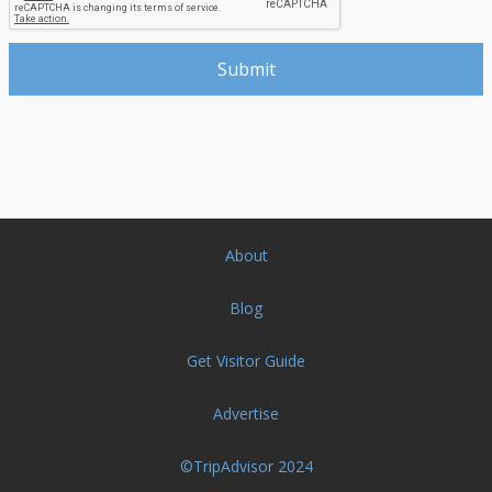
About
Blog
Get Visitor Guide
Advertise
©TripAdvisor 2024