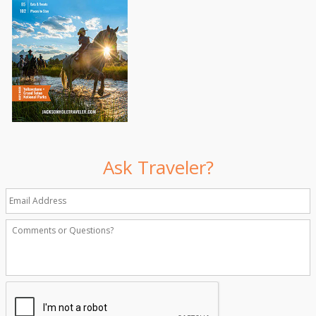
Ask Traveler?