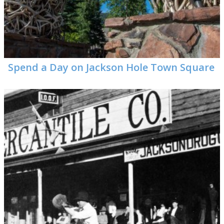
Visitor Guide
Get Your Guide
Spend a Day on Jackson Hole Town Square