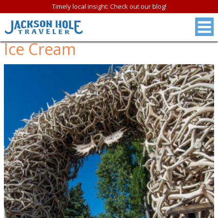
Timely local insight: Check out our blog!
Ice Cream
FREE
Jackson Hole &
Grand Teton N.P.