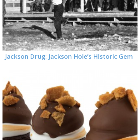
Jackson Drug: Jackson Hole’s Historic Gem