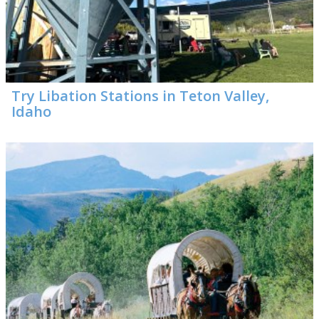
Try Libation Stations in Teton Valley,
Idaho