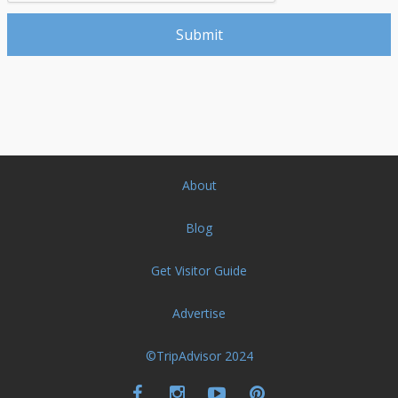
About
Blog
Get Visitor Guide
Advertise
©TripAdvisor 2024