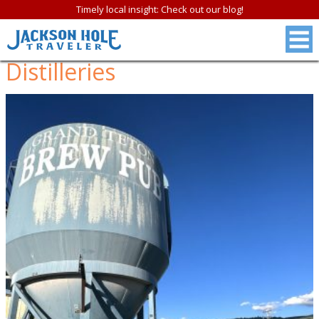
Timely local insight: Check out our blog!
Distilleries