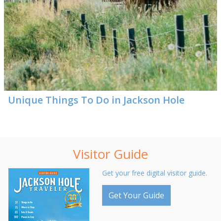
Unique Things To Do in Jackson Hole
Visitor Guide
Get your free digital visitor guide.
Get Your Guide