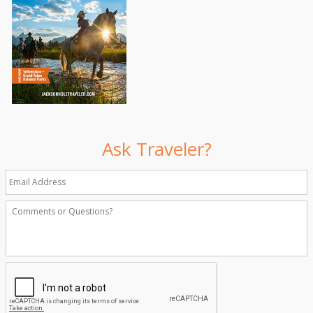
Ask Traveler?