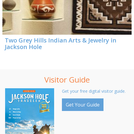
Two Grey Hills Indian Arts & Jewelry in
Jackson Hole
Visitor Guide
Get your free digital visitor guide.
Get Your Guide