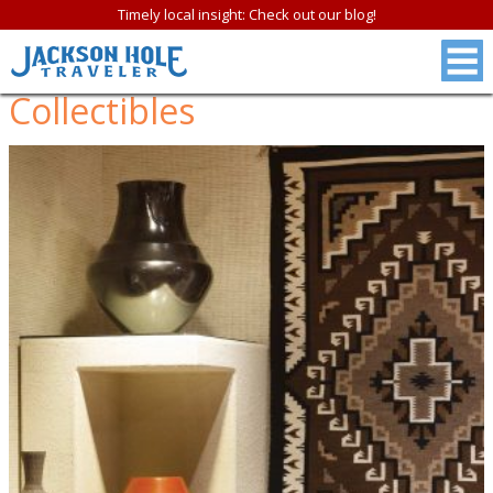
Timely local insight: Check out our blog!
Collectibles