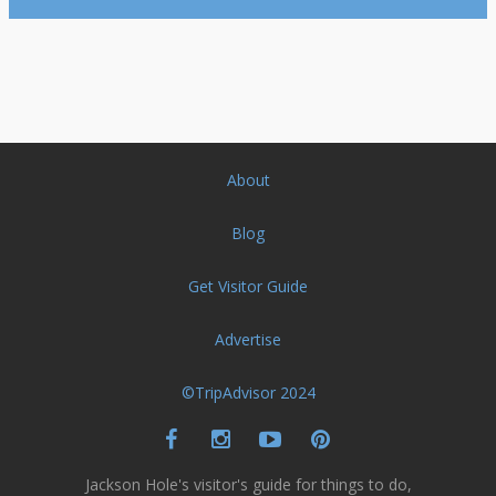
About
Blog
Get Visitor Guide
Advertise
©TripAdvisor 2024
Jackson Hole's visitor's guide for things to do,