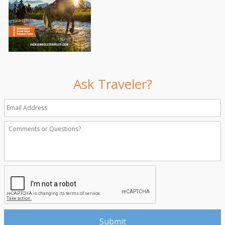
Ask Traveler?