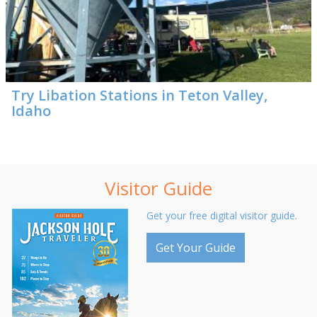
Try Libation Stations in Teton Valley,
Idaho
Visitor Guide
Get your free digital visitor guide.
Get Your Guide