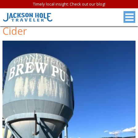
Timely local insight: Check out our blog!
Cider