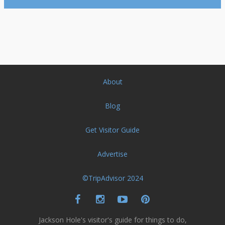
About
Blog
Get Visitor Guide
Advertise
©TripAdvisor 2024
Jackson Hole's visitor's guide for things to do,