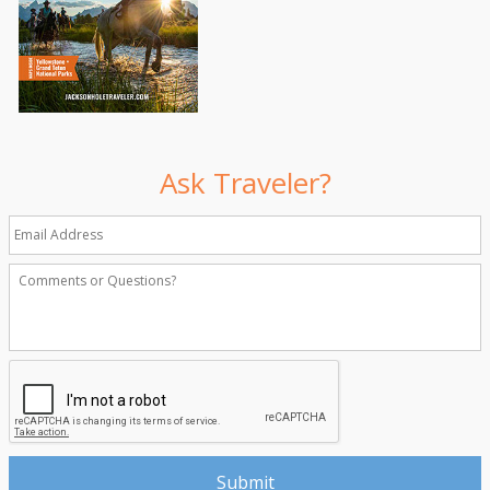
Ask Traveler?