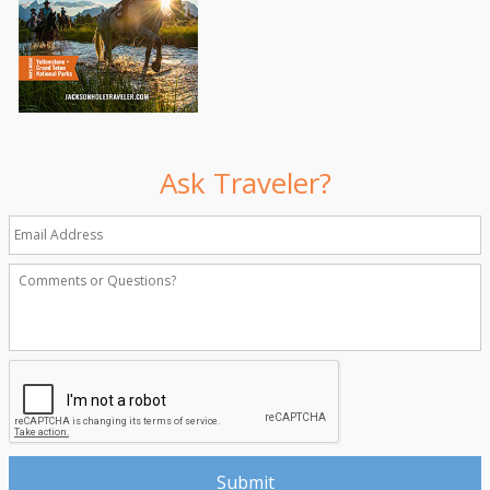
Ask Traveler?