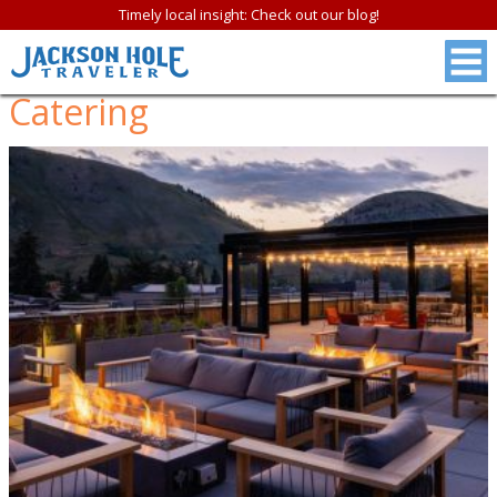
Timely local insight: Check out our blog!
Catering