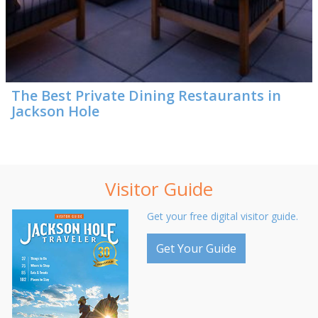
The Best Private Dining Restaurants in
Jackson Hole
Visitor Guide
Get your free digital visitor guide.
Get Your Guide