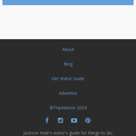
About
Blog
Get Visitor Guide
Advertise
©TripAdvisor 2024
Jackson Hole's visitor's guide for things to do,