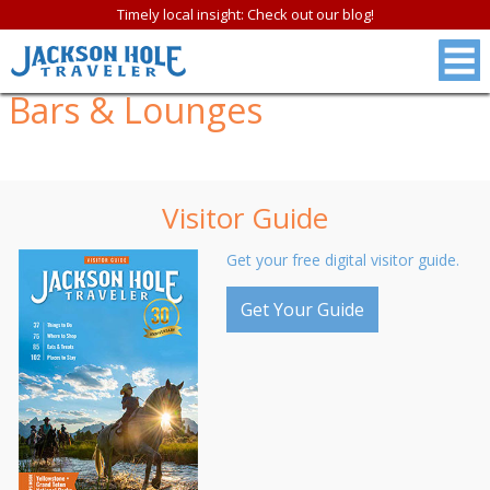
Timely local insight: Check out our blog!
Bars & Lounges
Visitor Guide
Get your free digital visitor guide.
Get Your Guide