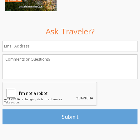
Ask Traveler?