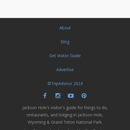
About
Blog
Get Visitor Guide
Advertise
©TripAdvisor 2024
Jackson Hole's visitor's guide for things to do,
restaurants, and lodging in Jackson Hole,
Wyoming & Grand Teton National Park.