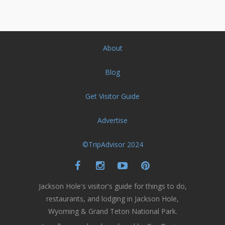
About
Blog
Get Visitor Guide
Advertise
©TripAdvisor 2024
Jackson Hole's visitor's guide for things to do,
restaurants, and lodging in Jackson Hole,
Wyoming & Grand Teton National Park.