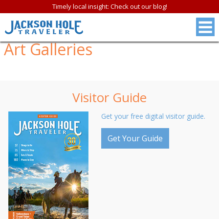
Timely local insight: Check out our blog!
Art Galleries
Visitor Guide
Get your free digital visitor guide.
Get Your Guide