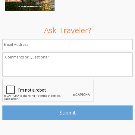
Ask Traveler?