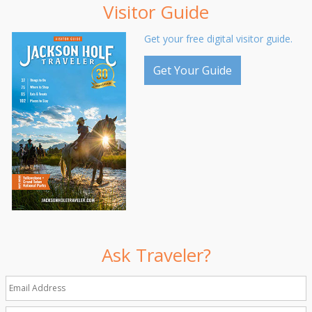
Visitor Guide
Get your free digital visitor guide.
Get Your Guide
Ask Traveler?