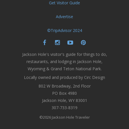
Get Visitor Guide
Advertise
©TripAdvisor 2024
Jackson Hole's visitor's guide for things to do,
restaurants, and lodging in Jackson Hole,
Wyoming & Grand Teton National Park.
Locally owned and produced by Circ Design
802 W Broadway, 2nd Floor
PO Box 4980
Jackson Hole, WY 83001
307-733-8319
©2026 Jackson Hole Traveler