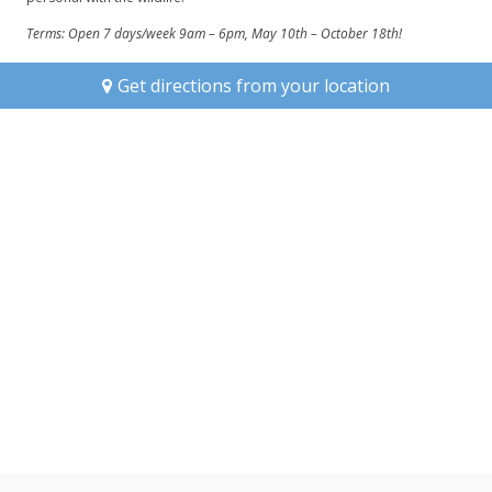
Terms:
Open 7 days/week 9am – 6pm, May 10th – October 18th!
Get directions from your location