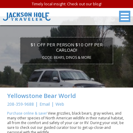
Timely local insight: Check out our blog!
$1 OFF PER PERSON $10 OFF PER
CARLOAD!
CODE: BEARS, DINOS & MORE
Yellowstone Bear World
|
|
208-359-9688
Email
Web
Purchase online & save!
View grizzlies, black bears, gray wolves, and
many other species of North American wildlife in their natural habitat,
all from the comfort and safety of your car or RV. During your visit, be
sure to check out our guided curator tour to get up-close-and
personal with the wildlife.