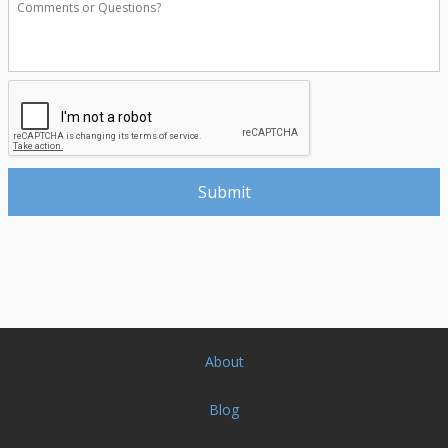
About
Blog