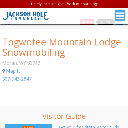
Timely local insight: Check out our blog!
Save
Togwotee Mountain Lodge
Snowmobiling
Moran
,
WY
83013
Map It
307-543-2847
Visitor Guide
Get your free digital visitor guide.