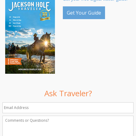
Get Your Guide
Ask Traveler?