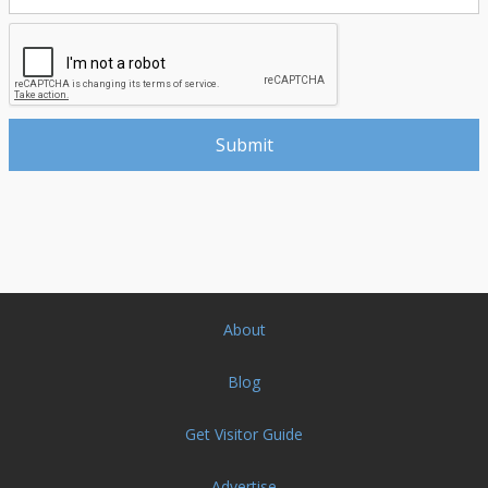
About
Blog
Get Visitor Guide
Advertise