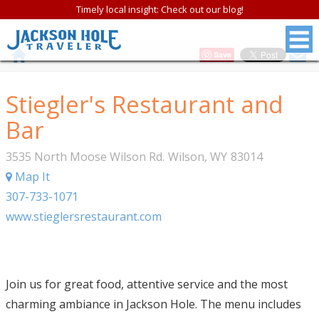
Timely local insight: Check out our blog!
Save
Stiegler's Restaurant and
Bar
3535 North Moose Wilson Rd.
Wilson
,
WY
83014
Map It
307-733-1071
www.stieglersrestaurant.com
Join us for great food, attentive service and the most
charming ambiance in Jackson Hole. The menu includes