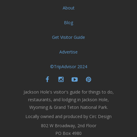
About
Blog
Get Visitor Guide
Advertise
©TripAdvisor 2024
Jackson Hole's visitor's guide for things to do,
restaurants, and lodging in Jackson Hole,
Wyoming & Grand Teton National Park.
Locally owned and produced by Circ Design
802 W Broadway, 2nd Floor
PO Box 4980