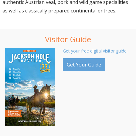
authentic Austrian veal, pork and wild game specialities
as well as classically prepared continental entrees.
Visitor Guide
Get your free digital visitor guide.
Get Your Guide