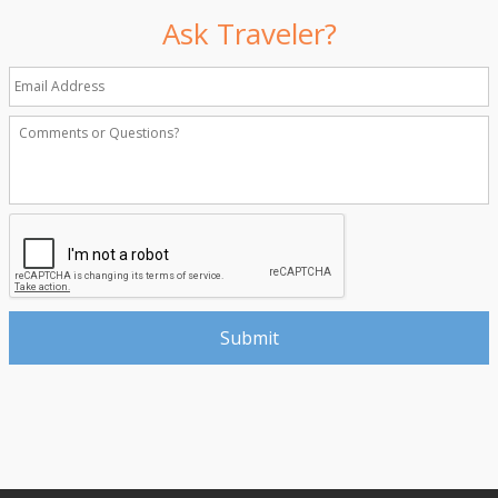
Ask Traveler?