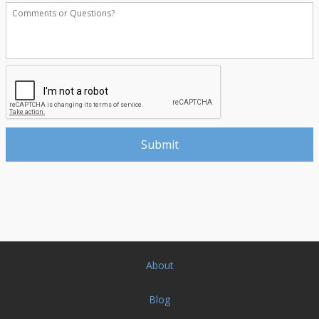
About
Blog