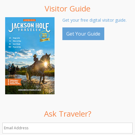
Visitor Guide
Get your free digital visitor guide.
Get Your Guide
Ask Traveler?