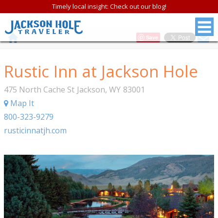
Timely local insight: Check out our blog!
Save
Rustic Inn at Jackson Hole
475 North Cache St
Jackson
,
WY
83001
Map It
800-323-9279
rusticinnatjh.com