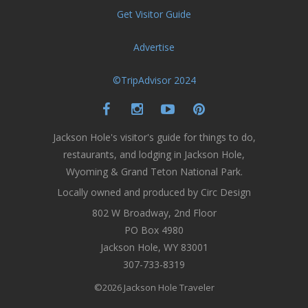
Get Visitor Guide
Advertise
©TripAdvisor 2024
Jackson Hole's visitor's guide for things to do,
restaurants, and lodging in Jackson Hole,
Wyoming & Grand Teton National Park.
Locally owned and produced by Circ Design
802 W Broadway, 2nd Floor
PO Box 4980
Jackson Hole, WY 83001
307-733-8319
©2026 Jackson Hole Traveler