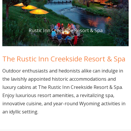
Rustic Inn Creekside Resort & Spa
The Rustic Inn Creekside Resort & Spa
Outdoor enthusiasts and hedonists alike can indulge in
the lavishly appointed historic accommodations and
luxury cabins at The Rustic Inn Creekside Resort & Spa.
Enjoy luxurious resort amenities, a revitalizing spa,
innovative cuisine, and year-round Wyoming activities in
an idyllic setting.