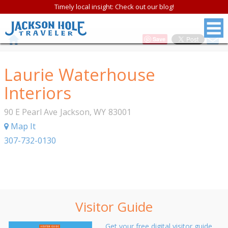
Timely local insight: Check out our blog!
Save
Laurie Waterhouse
Interiors
90 E Pearl Ave
Jackson
,
WY
83001
Map It
307-732-0130
Visitor Guide
Get your free digital visitor guide.