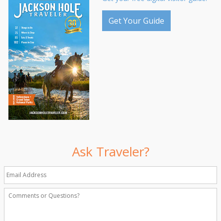
Get Your Guide
Ask Traveler?