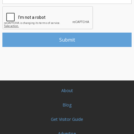
About
Blog
Get Visitor Guide
Advertise