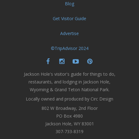
Blog
Get Visitor Guide
Advertise
©TripAdvisor 2024
Jackson Hole's visitor's guide for things to do,
restaurants, and lodging in Jackson Hole,
Wyoming & Grand Teton National Park.
Locally owned and produced by Circ Design
802 W Broadway, 2nd Floor
PO Box 4980
Jackson Hole, WY 83001
307-733-8319