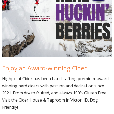
Enjoy an Award-winning Cider
Highpoint Cider has been handcrafting premium, award
winning hard ciders with passion and dedication since
2021. From dry to fruited, and always 100% Gluten Free.
Visit the Cider House & Taproom in Victor, ID. Dog
Friendly!