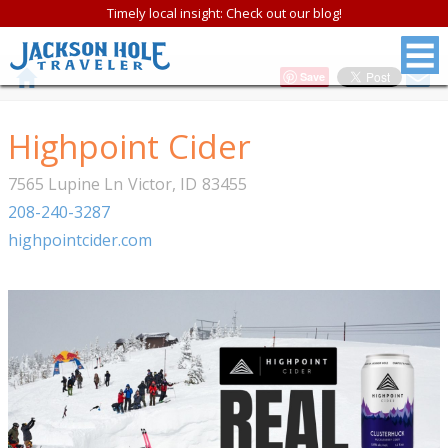
Timely local insight: Check out our blog!
Save
Highpoint Cider
7565 Lupine Ln
Victor
,
ID
83455
208-240-3287
highpointcider.com