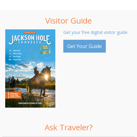
Visitor Guide
Get your free digital visitor guide.
Get Your Guide
Ask Traveler?