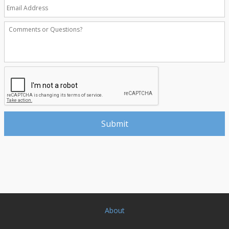
About