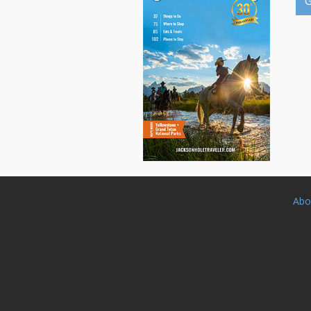
G
Abo