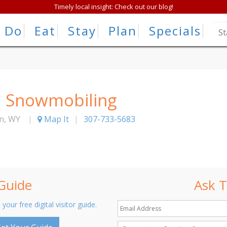
Timely local insight: Check out our blog!
Do
Eat
Stay
Plan
Specials
h Snowmobiling
n
,
WY
|
Map It
|
307-733-5683
 Guide
Ask T
 your free digital visitor guide.