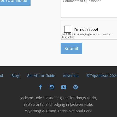
et Your Guide
ut
Blog
Get Visitor Guide
Advertise
©TripAdvisor 202
Jackson Hole's visitor's guide for things to do,
restaurants, and lodging in Jackson Hole,
Wyoming & Grand Teton National Park.