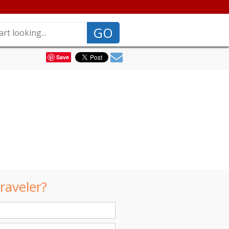
GO
Save
raveler?