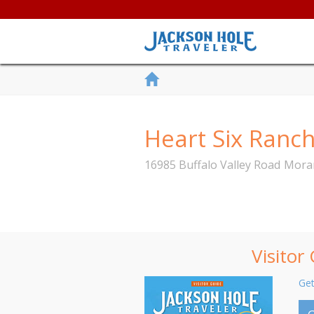
Heart Six Ranc
16985 Buffalo Valley Road
Mora
Visitor
Get