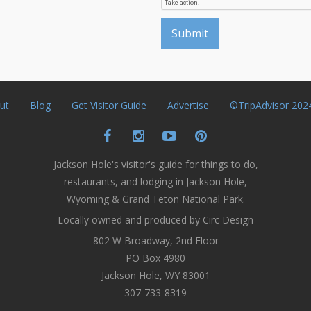
ut
Blog
Get Visitor Guide
Advertise
©TripAdvisor 202
Jackson Hole's visitor's guide for things to do,
restaurants, and lodging in Jackson Hole,
Wyoming & Grand Teton National Park.
Locally owned and produced by Circ Design
802 W Broadway, 2nd Floor
PO Box 4980
Jackson Hole, WY 83001
307-733-8319