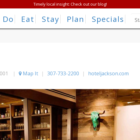
Timely local insight: Check out our blog!
Do
Eat
Stay
Plan
Specials
001
|
Map It
|
307-733-2200
|
hoteljackson.com