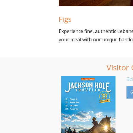
Figs
Experience fine, authentic Lebane
your meal with our unique handcra
Visitor
Get
G