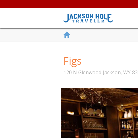
Figs
120 N Glenwood
Jackson
,
WY
83