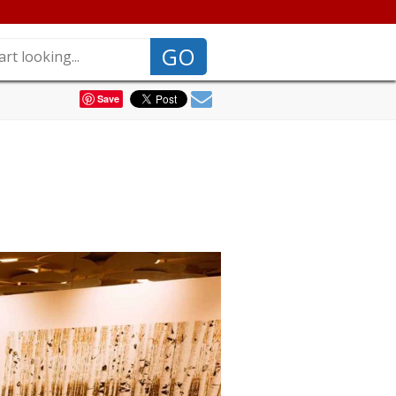
GO
Save