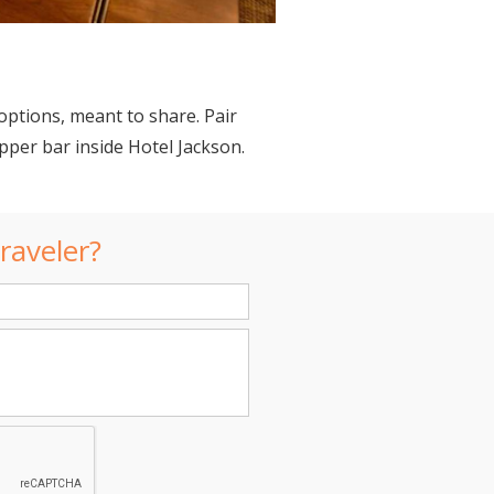
options, meant to share. Pair
pper bar inside Hotel Jackson.
raveler?