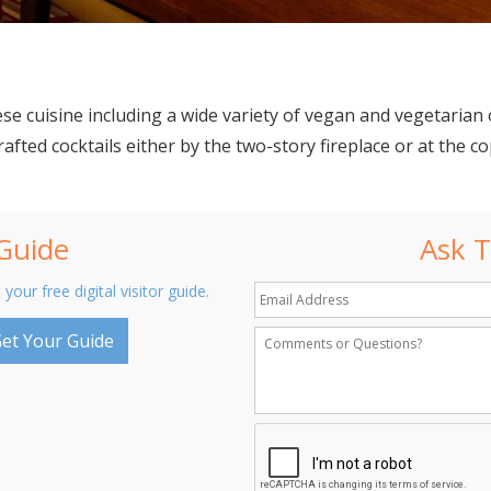
se cuisine including a wide variety of vegan and vegetarian 
fted cocktails either by the two-story fireplace or at the co
 Guide
Ask T
 your free digital visitor guide.
et Your Guide