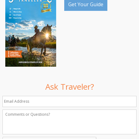
Get Your Guide
Ask Traveler?