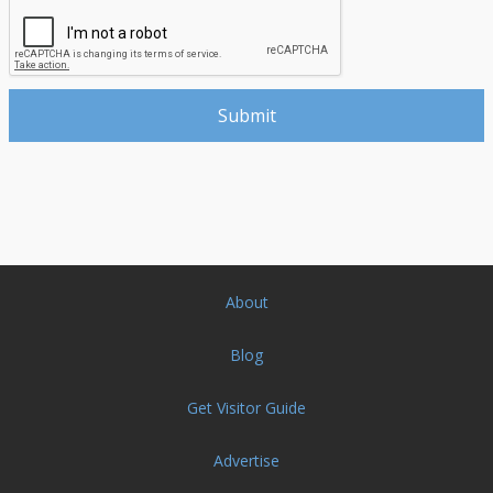
About
Blog
Get Visitor Guide
Advertise