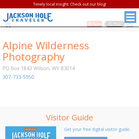
Timely local insight: Check out our blog!
Save
Alpine Wilderness
Photography
PO Box 1843
Wilson
,
WY
83014
307-733-5950
Visitor Guide
Get your free digital visitor guide.